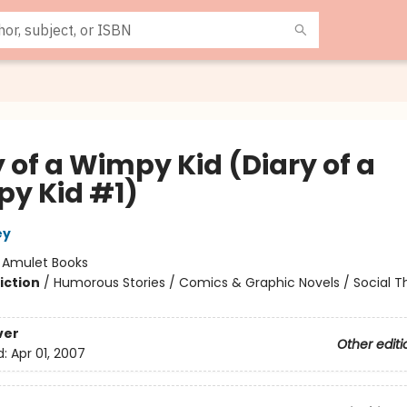
 of a Wimpy Kid (Diary of a
y Kid #1)
ey
:
Amulet Books
iction
/
Humorous Stories / Comics & Graphic Novels / Social 
ver
Other editi
d:
Apr 01, 2007