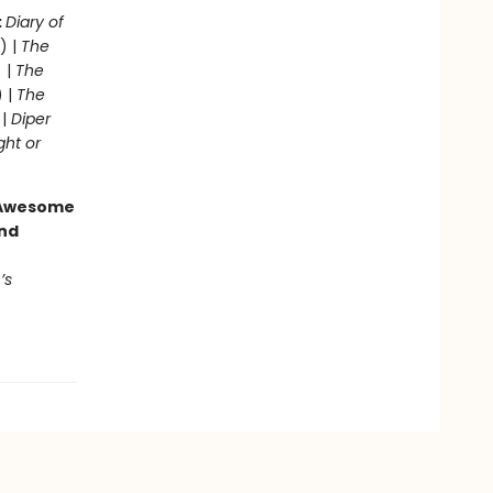
:
Diary of
) |
The
 |
The
) |
The
 |
Diper
ght or
g Awesome
end
’s