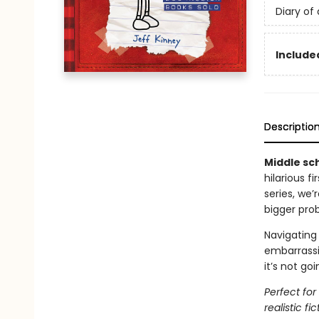
Diary of
Included
Descriptio
Middle sch
hilarious f
series, we
bigger pro
Navigating 
embarrassi
it’s not go
Perfect fo
realistic fic