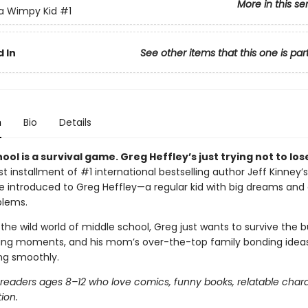
More in this se
 a Wimpy Kid
#1
 In
See other items that this one is par
n
Bio
Details
ool is a survival game. Greg Heffley’s just trying not to los
irst installment of #1 international bestselling author Jeff Kinney’s
’re introduced to Greg Heffley—a regular kid with big dreams and
blems.
the wild world of middle school, Greg just wants to survive the bu
ng moments, and his mom’s over-the-top family bonding ideas.
ing smoothly.
r readers ages 8–12 who love comics, funny books, relatable char
tion.