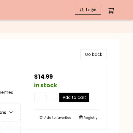
Login
Go back
$14.99
in stock
Themes
Add to cart
ons
Add to
favorites
Registry