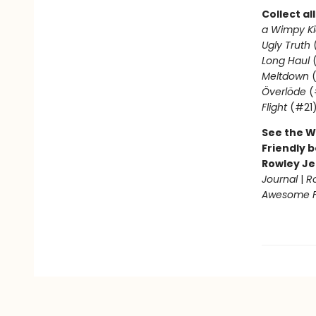
Collect al
a Wimpy Ki
Ugly Truth
Long Haul
(
Meltdown
(
Överlöde
(
Flight
(#21
See the W
Friendly b
Rowley Je
Journal
|
R
Awesome Fr