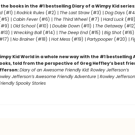
l the books in the #1 bestselling Diary of a Wimpy Kid series
d
(#1) |
Rodrick Rules
(#2) |
The Last Straw
(#3) |
Dog Days
(#4
(#5) |
Cabin Fever
(#6) |
The Third Wheel
(#7) |
Hard Luck
(#8)
#9) |
Old School
(#10) |
Double Down
(#11) |
The Getaway
(#12
#13) |
Wrecking Ball
(#14) |
The Deep End
(#15) |
Big Shot
(#16)
#17) |
No Brainer
(#18) |
Hot Mess
(#19) |
Partypooper
(#20) |
Fi
)
impy Kid World in a whole new way with the #1 bestsellin
ooks, told from the perspective of Greg Heffley’s best fri
fferson:
Diary of an Awesome Friendly Kid: Rowley Jefferson’s
owley Jefferson’s Awesome Friendly Adventure
|
Rowley Jefferson
iendly Spooky Stories