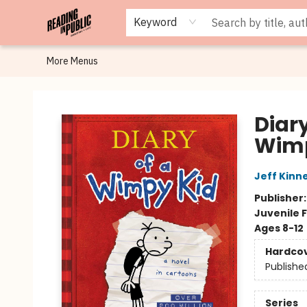
Browse
Staff Picks
Merch
Events
Book Clubs
Gift Cards
Cafe Menu
Programs
Contact & Hours
About
Keyword
More Menus
Reading in Public
Diary
Wimp
Jeff Kinn
Publisher
Juvenile F
Ages 8-12
Hardco
Publishe
Series