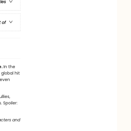
ries
t of
e.
In the
 global hit
 even
llies,
 Spoiler:
acters and