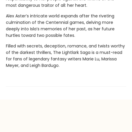
most dangerous traitor of all: her heart.
Alex Aster’s intricate world expands after the riveting
culmination of the Centennial games, delving more
deeply into Isla’s memories of her past, as her future
hurtles toward two possible fates.
Filled with secrets, deception, romance, and twists worthy
of the darkest thrillers, The Lightlark Saga
is a must-read
for fans of legendary fantasy writers Marie Lu, Marissa
Meyer, and Leigh Bardugo.