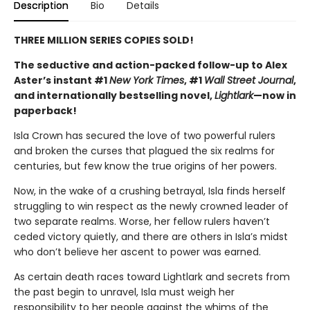
Description
Bio
Details
THREE MILLION SERIES COPIES SOLD!
The seductive and action-packed follow-up to Alex
Aster’s instant #1
New York Times
, #1
Wall Street Journal
,
and internationally bestselling novel,
Lightlark
—now in
paperback!
Isla Crown has secured the love of two powerful rulers
and broken the curses that plagued the six realms for
centuries, but few know the true origins of her powers.
Now, in the wake of a crushing betrayal, Isla finds herself
struggling to win respect as the newly crowned leader of
two separate realms. Worse, her fellow rulers haven’t
ceded victory quietly, and there are others in Isla’s midst
who don’t believe her ascent to power was earned.
As certain death races toward Lightlark and secrets from
the past begin to unravel, Isla must weigh her
responsibility to her people against the whims of the