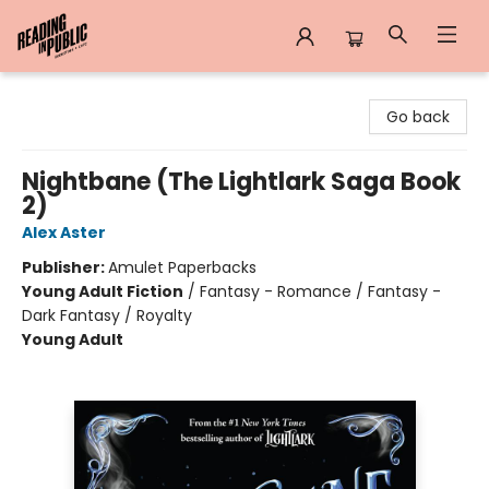
Reading in Public
Go back
Nightbane (The Lightlark Saga Book
2)
Alex Aster
Publisher:
Amulet Paperbacks
Young Adult Fiction
/
Fantasy - Romance / Fantasy -
Dark Fantasy / Royalty
Young Adult