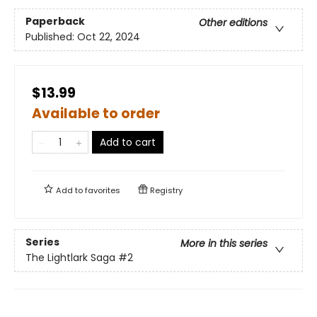
Paperback
Other editions
Published:
Oct 22, 2024
$13.99
Available to order
Add to cart
Add to
favorites
Registry
Series
More in this series
The Lightlark Saga
#2