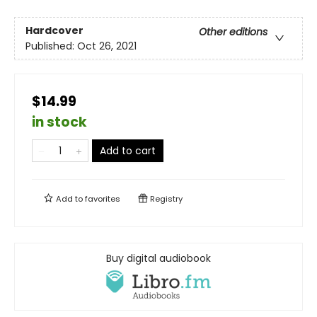
Hardcover
Other editions
Published:
Oct 26, 2021
$14.99
in stock
Add to cart
Add to
favorites
Registry
Buy digital audiobook