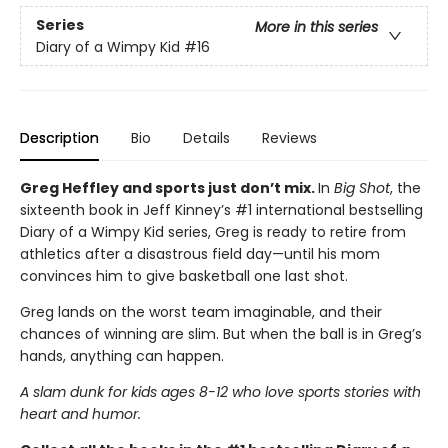
Series
More in this series
Diary of a Wimpy Kid
#16
Description
Bio
Details
Reviews
Greg Heffley and sports just don’t mix.
In
Big Shot
, the
sixteenth book in Jeff Kinney’s #1 international bestselling
Diary of a Wimpy Kid series, Greg is ready to retire from
athletics after a disastrous field day—until his mom
convinces him to give basketball one last shot.
Greg lands on the worst team imaginable, and their
chances of winning are slim. But when the ball is in Greg’s
hands, anything can happen.
A slam dunk for kids ages 8-12 who love sports stories with
heart and humor.