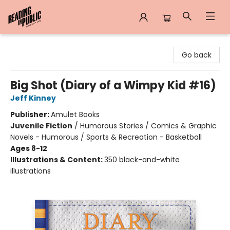
Reading in Public
Go back
Big Shot (Diary of a Wimpy Kid #16)
Jeff Kinney
Publisher:
Amulet Books
Juvenile Fiction
/
Humorous Stories / Comics & Graphic
Novels - Humorous / Sports & Recreation - Basketball
Ages 8-12
Illustrations & Content:
350 black-and-white
illustrations