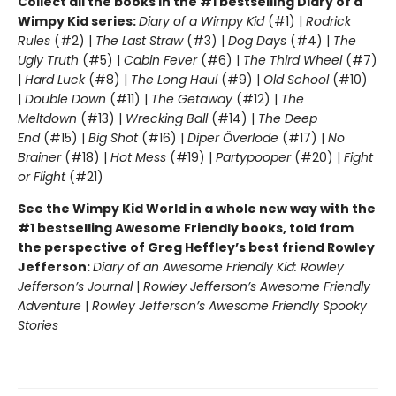
Collect all the books in the #1 bestselling Diary of a
Wimpy Kid series:
Diary of a Wimpy Kid
(#1) |
Rodrick
Rules
(#2) |
The Last Straw
(#3) |
Dog Days
(#4) |
The
Ugly Truth
(#5) |
Cabin Fever
(#6) |
The Third Wheel
(#7)
|
Hard Luck
(#8) |
The Long Haul
(#9) |
Old School
(#10)
|
Double Down
(#11) |
The Getaway
(#12) |
The
Meltdown
(#13) |
Wrecking Ball
(#14) |
The Deep
End
(#15) |
Big Shot
(#16) |
Diper Överlöde
(#17) |
No
Brainer
(#18) |
Hot Mess
(#19) |
Partypooper
(#20) |
Fight
or Flight
(#21)
See the Wimpy Kid World in a whole new way with the
#1 bestselling Awesome Friendly books, told from
the perspective of Greg Heffley’s best friend Rowley
Jefferson:
Diary of an Awesome Friendly Kid: Rowley
Jefferson’s Journal
|
Rowley Jefferson’s Awesome Friendly
Adventure
|
Rowley Jefferson’s Awesome Friendly Spooky
Stories