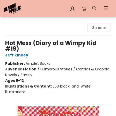
Reading in Public
Go back
Hot Mess (Diary of a Wimpy Kid
#19)
Jeff Kinney
Publisher:
Amulet Books
Juvenile Fiction
/
Humorous Stories / Comics & Graphic
Novels / Family
Ages 8-12
Illustrations & Content:
350 black-and-white
illustrations