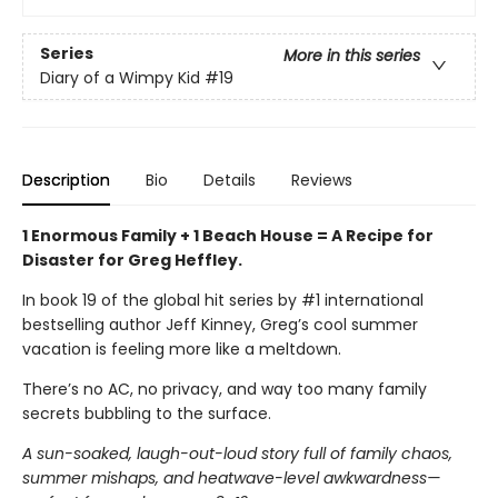
Series
More in this series
Diary of a Wimpy Kid
#19
Description
Bio
Details
Reviews
1 Enormous Family + 1 Beach House = A Recipe for
Disaster for Greg Heffley.
In book 19 of the global hit series by #1 international
bestselling author Jeff Kinney, Greg’s cool summer
vacation is feeling more like a meltdown.
There’s no AC, no privacy, and way too many family
secrets bubbling to the surface.
A sun-soaked, laugh-out-loud story full of family chaos,
summer mishaps, and heatwave-level awkwardness—