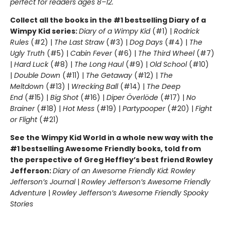
perfect for readers ages 8–12.
Collect all the books in the #1 bestselling Diary of a
Wimpy Kid series:
Diary of a Wimpy Kid
(#1) |
Rodrick
Rules
(#2) |
The Last Straw
(#3) |
Dog Days
(#4) |
The
Ugly Truth
(#5) |
Cabin Fever
(#6) |
The Third Wheel
(#7)
|
Hard Luck
(#8) |
The Long Haul
(#9) |
Old School
(#10)
|
Double Down
(#11) |
The Getaway
(#12) |
The
Meltdown
(#13) |
Wrecking Ball
(#14) |
The Deep
End
(#15) |
Big Shot
(#16) |
Diper Överlöde
(#17) |
No
Brainer
(#18) |
Hot Mess
(#19) |
Partypooper
(#20) |
Fight
or Flight
(#21)
See the Wimpy Kid World in a whole new way with the
#1 bestselling Awesome Friendly books, told from
the perspective of Greg Heffley’s best friend Rowley
Jefferson:
Diary of an Awesome Friendly Kid: Rowley
Jefferson’s Journal
|
Rowley Jefferson’s Awesome Friendly
Adventure
|
Rowley Jefferson’s Awesome Friendly Spooky
Stories