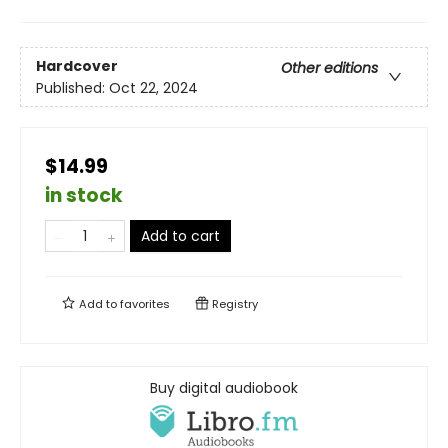
Hardcover
Other editions
Published:
Oct 22, 2024
$14.99
in stock
Add to cart
Add to
favorites
Registry
Buy digital audiobook