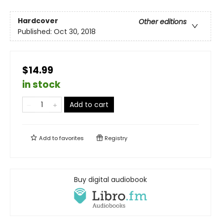
Hardcover
Other editions
Published:
Oct 30, 2018
$14.99
in stock
Add to cart
Add to
favorites
Registry
Buy digital audiobook