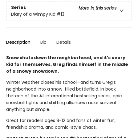
Series
More in this series
Diary of a Wimpy Kid
#13
Description
Bio
Details
Snow shuts down the neighborhood, and it’s every
kid for themselves. Greg finds himself in the middle
of a snowy showdown.
Winter weather closes his school—and turns Greg’s
neighborhood into a snow-filled battlefield. In book
thirteen of the #1 international bestselling series, epic
snowball fights and shifting alliances make survival
anything but simple.
Great for readers ages 8-12 and fans of winter fun,
friendship drama, and comic-style chaos.