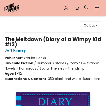
Reading in Public
Go back
The Meltdown (Diary of a Wimpy Kid
#13)
Jeff Kinney
Publisher:
Amulet Books
Juvenile Fiction
/
Humorous Stories / Comics & Graphic
Novels - Humorous / Social Themes - Friendship
Ages 8-12
Illustrations & Content:
350 black and white illustrations