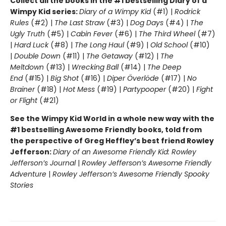
Collect all the books in the #1 bestselling Diary of a
Wimpy Kid series:
Diary of a Wimpy Kid
(#1) |
Rodrick
Rules
(#2) |
The Last Straw
(#3) |
Dog Days
(#4) |
The
Ugly Truth
(#5) |
Cabin Fever
(#6) |
The Third Wheel
(#7)
|
Hard Luck
(#8) |
The Long Haul
(#9) |
Old School
(#10)
|
Double Down
(#11) |
The Getaway
(#12) |
The
Meltdown
(#13) |
Wrecking Ball
(#14) |
The Deep
End
(#15) |
Big Shot
(#16) |
Diper Överlöde
(#17) |
No
Brainer
(#18) |
Hot Mess
(#19) |
Partypooper
(#20) |
Fight
or Flight
(#21)
See the Wimpy Kid World in a whole new way with the
#1 bestselling Awesome Friendly books, told from
the perspective of Greg Heffley’s best friend Rowley
Jefferson:
Diary of an Awesome Friendly Kid: Rowley
Jefferson’s Journal
|
Rowley Jefferson’s Awesome Friendly
Adventure
|
Rowley Jefferson’s Awesome Friendly Spooky
Stories