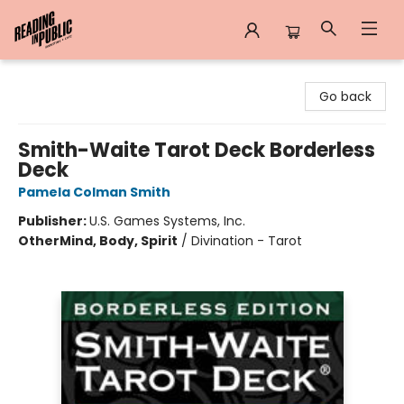
Reading in Public
Go back
Smith-Waite Tarot Deck Borderless
Deck
Pamela Colman Smith
Publisher:
U.S. Games Systems, Inc.
Other
Mind, Body, Spirit
/
Divination - Tarot