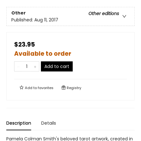
Other
Other editions
Published:
Aug 11, 2017
$23.95
Available to order
Add to cart
Add to
favorites
Registry
Description
Details
Pamela Colman Smith's beloved tarot artwork, created in