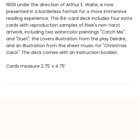
1909 under the direction of Arthur E. Waite, is now
presented in a borderless format for a more immersive
reading experience. This 84-card deck includes four extra
cards with reproduction samples of Pixie's non-tarot
artwork, including two watercolor paintings "Catch Me"
and "Duet"; the Lovers illustration from the play Deirdre;
and an illustration from the sheet music for "Christmas
Carol." The deck comes with an instruction booklet.
Cards measure 2.75' x 4.75'