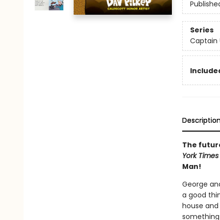
Publishe
Series
Captain
Included
Descriptio
The future
York Time
Man!
George and
a good thin
house and p
something r