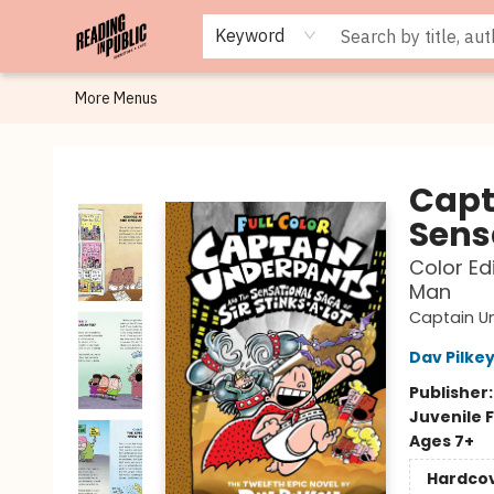
Browse
Staff Picks
Merch
Events
Book Clubs
Gift Cards
Cafe Menu
Programs
Contact & Hours
About
Keyword
More Menus
Reading in Public
Capt
Sens
Color Ed
Man
Captain U
Dav Pilke
Publisher
Juvenile F
Ages 7+
Hardco