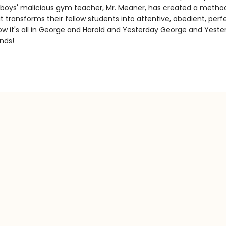
 boys' malicious gym teacher, Mr. Meaner, has created a metho
t transforms their fellow students into attentive, obedient, perf
Now it's all in George and Harold and Yesterday George and Yeste
nds!