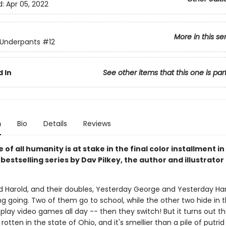
d:
Apr 05, 2022
More in this se
 Underpants
#12
 In
See other items that this one is par
n
Bio
Details
Reviews
 of all humanity is at stake in the final color installment in
s
bestselling series by Dav Pilkey, the author and illustrator
 Harold, and their doubles, Yesterday George and Yesterday Har
g going. Two of them go to school, while the other two hide in t
lay video games all day -- then they switch! But it turns out th
otten in the state of Ohio, and it's smellier than a pile of putri