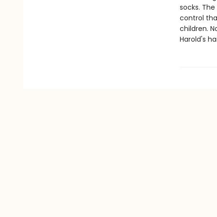
socks. The
control tha
children. 
Harold's ha