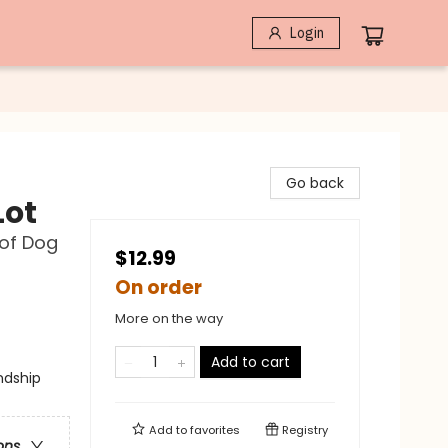
Login
Go back
Lot
 of Dog
$12.99
On order
More on the way
Add to cart
ndship
Add to
favorites
Registry
ons