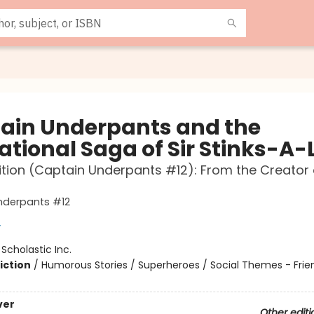
ain Underpants and the
ational Saga of Sir Stinks-A-
ition (Captain Underpants #12): From the Creator
nderpants #12
y
:
Scholastic Inc.
iction
/
Humorous Stories / Superheroes / Social Themes - Frie
ver
Other editi