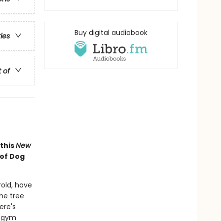
Buy digital audiobook
ries
t of
 this
New
 of Dog
old, have
he tree
ere's
d gym