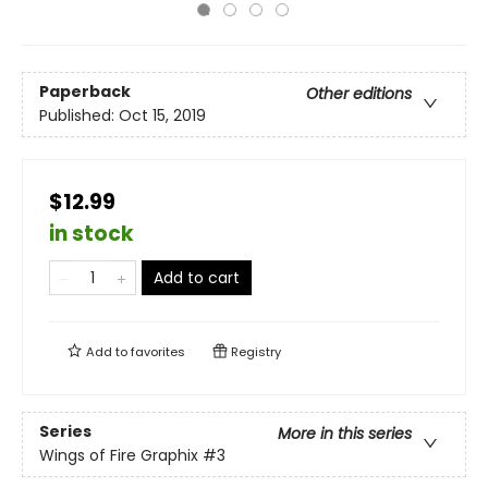
Paperback
Other editions
Published:
Oct 15, 2019
$12.99
in stock
Add to cart
Add to
favorites
Registry
Series
More in this series
Wings of Fire Graphix
#3