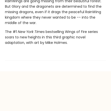
RainWings are going missing from their beautiful forest.
But Glory and the dragonets are determined to find the
missing dragons, even if it drags the peaceful RainWing
kingdom where they never wanted to be -- into the
middle of the war.
The #1
New York Times
bestselling Wings of Fire series
soars to new heights in this third graphic novel
adaptation, with art by Mike Holmes.