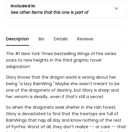
Included In
See other items that this one is part of
Description
Bio
Details
Reviews
The #1
New York Times
bestselling Wings of Fire series
soars to new heights in the third graphic novel
adaptation!
Glory knows that the dragon world is wrong about her
being "a lazy RainWing." Maybe she wasn't meant to be
one of the dragonets of destiny, but Glory is sharp and
her venom is deadly...even if that's still a secret.
So when the dragonets seek shelter in the rain forest,
Glory is devastated to find that the treetops are full of
RainWings that nap all day and know nothing of the rest
of Pyrrhia. Worst of all, they don't realize -- or care -- that