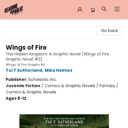
Reading in Public
Go back
Wings of Fire
The Hidden Kingdom: A Graphic Novel (Wings of Fire
Graphic Novel #3)
Wings of Fire Graphix #3
Tui T Sutherland
,
Mike Holmes
Publisher:
Scholastic Inc.
Juvenile Fiction
/
Comics & Graphic Novels / Fantasy /
Comics & Graphic Novels
Ages 8-12