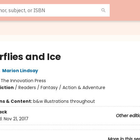
flies and Ice
,
Marion Lindsay
:
The Innovation Press
iction
/
Readers / Fantasy / Action & Adventure
ons & Content:
b&w illustrations throughout
ack
Other editi
d:
Nov 21, 2017
More in this se