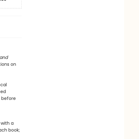
 and
tions on
cal
ped
s before
with a
ach book;
o