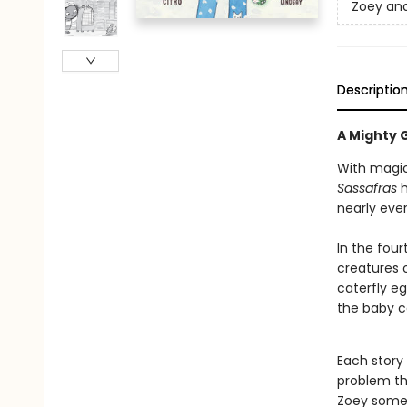
Zoey and
Descriptio
A Mighty G
With magic
Sassafras
h
nearly ever
In the fou
creatures 
caterfly eg
the baby c
Each story
problem th
Zoey somet