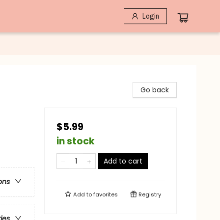
Login
Go back
$5.99
in stock
Add to cart
ons
Add to
favorites
Registry
ries