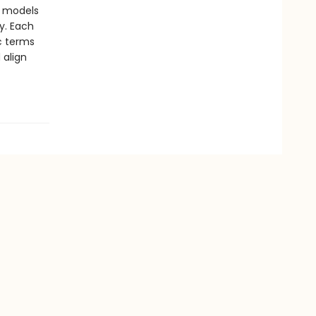
y models
y. Each
ic terms
 align