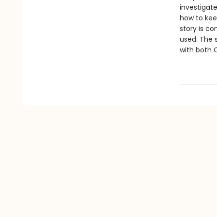
investigat
how to kee
story is co
used. The s
with both 