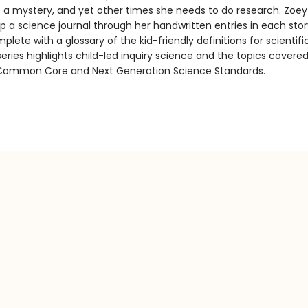
e a mystery, and yet other times she needs to do research. Zoe
p a science journal through her handwritten entries in each stor
mplete with a glossary of the kid-friendly definitions for scientif
eries highlights child-led inquiry science and the topics covered
Common Core and Next Generation Science Standards.