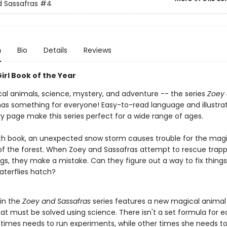
 Sassafras
#4
n
Bio
Details
Reviews
irl Book of the Year
al animals, science, mystery, and adventure -- the series
Zoey
as something for everyone! Easy-to-read language and illustra
y page make this series perfect for a wide range of ages.
rth book, an unexpected snow storm causes trouble for the magi
of the forest. When Zoey and Sassafras attempt to rescue trap
gs, they make a mistake. Can they figure out a way to fix thing
aterflies hatch?
 in the
Zoey and Sassafras
series features a new magical animal 
at must be solved using science. There isn't a set formula for e
imes needs to run experiments, while other times she needs t