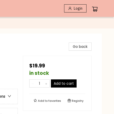
Login
Go back
$19.99
in stock
Add to cart
ons
Add to
favorites
Registry