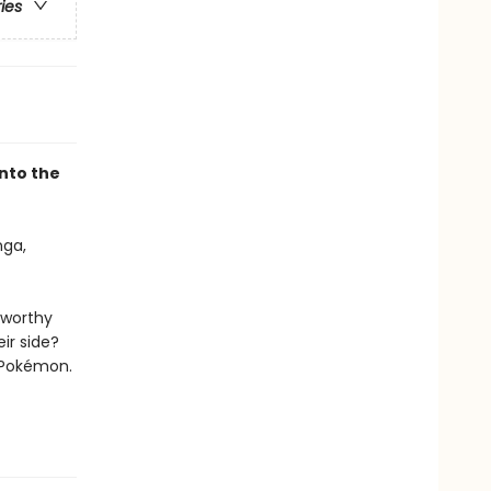
ries
nto the
ga,
 worthy
ir side?
 Pokémon.