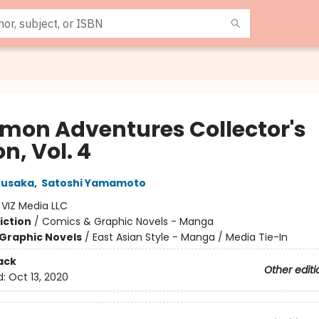
mon Adventures Collector's
on, Vol. 4
Kusaka
,
Satoshi Yamamoto
:
VIZ Media LLC
iction
/
Comics & Graphic Novels - Manga
Graphic Novels
/
East Asian Style - Manga / Media Tie-In
ack
Other editi
d:
Oct 13, 2020