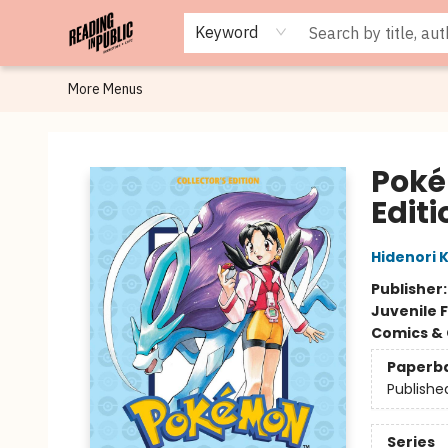
Browse
Staff Picks
Merch
Events
Book Clubs
Gift Cards
Cafe Menu
Programs
Contact & Hours
About
Keyword
More Menus
Reading in Public
Poké
Editi
Hidenori 
Publisher
Juvenile F
Comics & 
Paperb
Publishe
Series