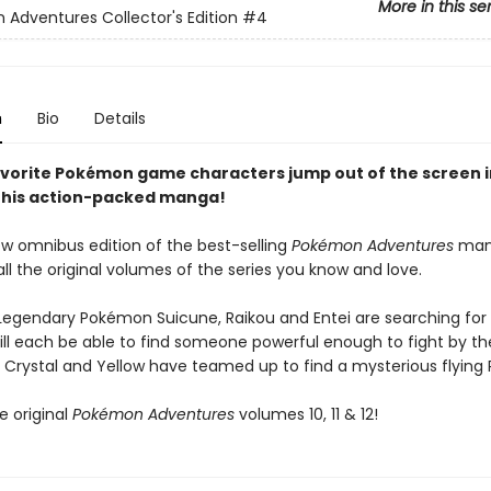
More in this se
Adventures Collector's Edition
#4
n
Bio
Details
favorite Pokémon game characters jump out of the screen i
this action-packed manga!
ew omnibus edition of the best-selling
Pokémon Adventures
man
all the original volumes of the series you know and love.
Legendary Pokémon Suicune, Raikou and Entei are searching for
ill each be able to find someone powerful enough to fight by the
 Crystal and Yellow have teamed up to find a mysterious flying
e original
Pokémon Adventures
volumes 10, 11 & 12!