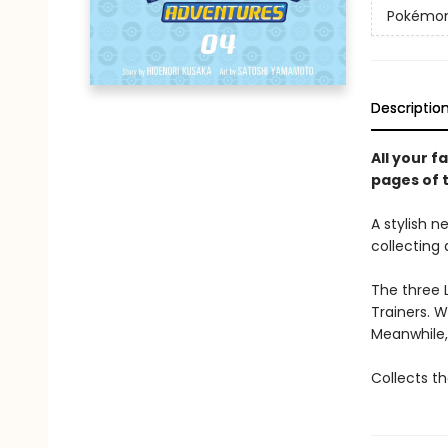
Pokémon 
Descriptio
All your 
pages of 
A stylish n
collecting 
The three 
Trainers. W
Meanwhile,
Collects th