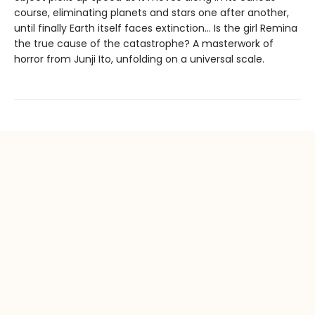
course, eliminating planets and stars one after another,
until finally Earth itself faces extinction… Is the girl Remina
the true cause of the catastrophe? A masterwork of
horror from Junji Ito, unfolding on a universal scale.