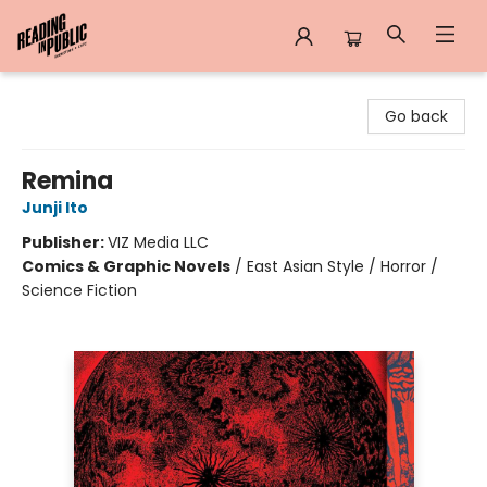
Reading in Public
Go back
Remina
Junji Ito
Publisher:
VIZ Media LLC
Comics & Graphic Novels
/
East Asian Style / Horror /
Science Fiction