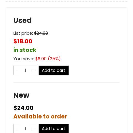
Used
List price:
$
24.00
$18.00
in stock
You save:
$
6.00
(
25
%)
Add to cart
New
$24.00
Available to order
Add to cart