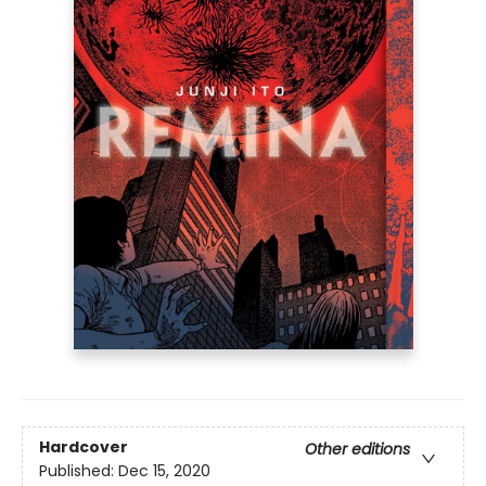
Hardcover
Other editions
Published:
Dec 15, 2020