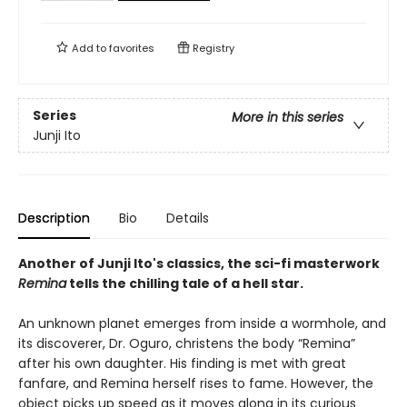
Add to
favorites
Registry
Series
More in this series
Junji Ito
Description
Bio
Details
Another of Junji Ito's classics, the sci-fi masterwork
Remina
tells the chilling tale of a hell star.
An unknown planet emerges from inside a wormhole, and
its discoverer, Dr. Oguro, christens the body “Remina”
after his own daughter. His finding is met with great
fanfare, and Remina herself rises to fame. However, the
object picks up speed as it moves along in its curious