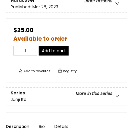
Hardcover
Other editions
Published:
Mar 28, 2023
$25.00
Available to order
Add to cart
Add to
favorites
Registry
Series
More in this series
Junji Ito
Description
Bio
Details