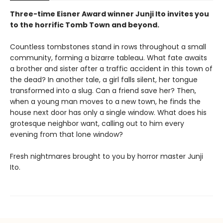
Three-time Eisner Award winner Junji Ito invites you
to the horrific Tomb Town and beyond.
Countless tombstones stand in rows throughout a small
community, forming a bizarre tableau. What fate awaits
a brother and sister after a traffic accident in this town of
the dead? In another tale, a girl falls silent, her tongue
transformed into a slug. Can a friend save her? Then,
when a young man moves to a new town, he finds the
house next door has only a single window. What does his
grotesque neighbor want, calling out to him every
evening from that lone window?
Fresh nightmares brought to you by horror master Junji
Ito.