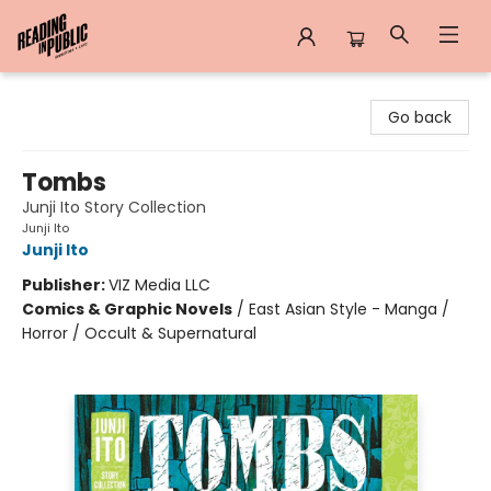
Reading in Public
Go back
Tombs
Junji Ito Story Collection
Junji Ito
Junji Ito
Publisher:
VIZ Media LLC
Comics & Graphic Novels
/
East Asian Style - Manga /
Horror / Occult & Supernatural