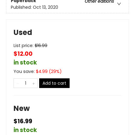
Paperback
Other editions
Published:
Oct 13, 2020
Used
List price:
$
16.99
$12.00
in stock
You save:
$
4.99
(
29
%)
Add to cart
New
$16.99
in stock