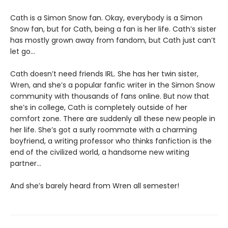
Cath is a Simon Snow fan. Okay, everybody is a Simon
Snow fan, but for Cath, being a fan is her life. Cath’s sister
has mostly grown away from fandom, but Cath just can’t
let go…
Cath doesn’t need friends IRL. She has her twin sister,
Wren, and she’s a popular fanfic writer in the Simon Snow
community with thousands of fans online. But now that
she’s in college, Cath is completely outside of her
comfort zone. There are suddenly all these new people in
her life. She’s got a surly roommate with a charming
boyfriend, a writing professor who thinks fanfiction is the
end of the civilized world, a handsome new writing
partner…
And she’s barely heard from Wren all semester!