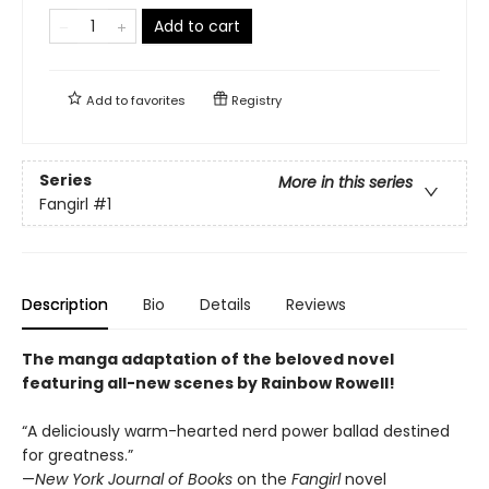
Add to cart
Add to
favorites
Registry
Series
More in this series
Fangirl
#1
Description
Bio
Details
Reviews
The manga adaptation of the beloved novel
featuring all-new scenes by Rainbow Rowell!
“A deliciously warm-hearted nerd power ballad destined
for greatness.”
—
New York Journal of Books
on the
Fangirl
novel