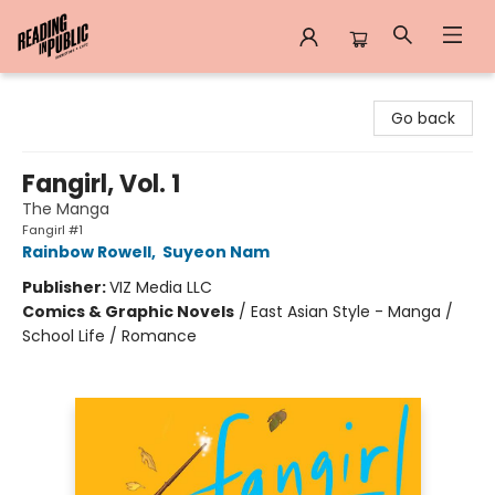
Reading in Public
Go back
Fangirl, Vol. 1
The Manga
Fangirl #1
Rainbow Rowell
,
Suyeon Nam
Publisher:
VIZ Media LLC
Comics & Graphic Novels
/
East Asian Style - Manga /
School Life / Romance