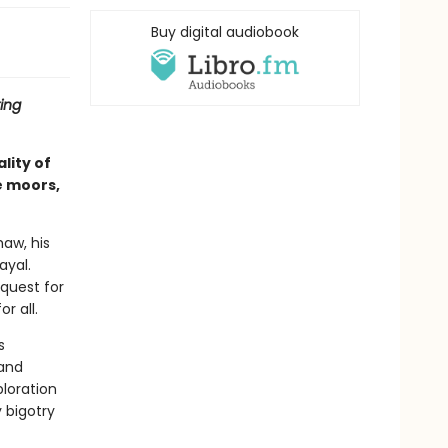
Buy digital audiobook
ing
lity of
e moors,
haw, his
ayal.
quest for
r all.
s
 and
ploration
 bigotry