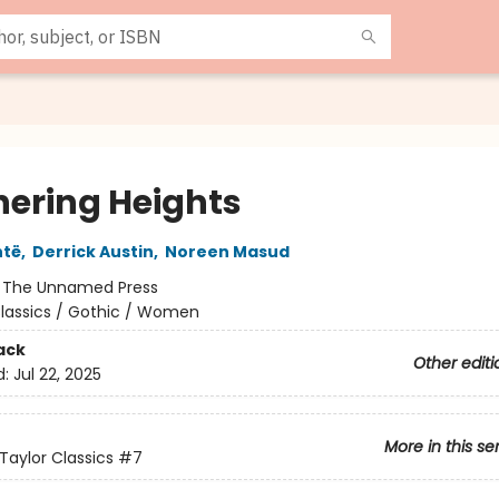
ering Heights
ntë
,
Derrick Austin
,
Noreen Masud
:
The Unnamed Press
lassics / Gothic / Women
ack
Other editi
d:
Jul 22, 2025
More in this se
Taylor Classics
#7