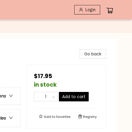
Login
Go back
$17.95
in stock
ons
Add to cart
Add to
favorites
Registry
ries