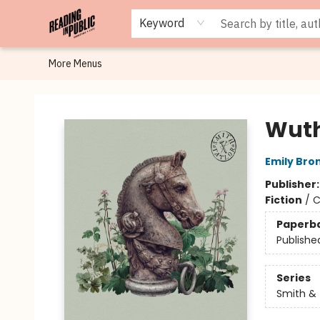
Browse
Staff Picks
Merch
Events
Book Clubs
Gift Cards
Cafe Menu
Programs
Contact & Hours
About
Keyword
More Menus
Reading in Public
Wuth
Emily Bro
Publisher
Fiction
/
C
Paperb
Publishe
Series
Smith & 