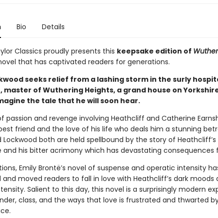
n
Bio
Details
ylor Classics proudly presents this
keepsake edition of
Wuther
 novel that has captivated readers for generations.
ood seeks relief from a lashing storm in the surly hospita
f, master of Wuthering Heights, a grand house on Yorkshir
magine the tale that he will soon hear.
e of passion and revenge involving Heathcliff and Catherine Earns
est friend and the love of his life who deals him a stunning betr
 Lockwood both are held spellbound by the story of Heathcliff’s 
and his bitter acrimony which has devastating consequences fo
ions, Emily Brontë’s novel of suspense and operatic intensity ha
 and moved readers to fall in love with Heathcliff’s dark moods
tensity. Salient to this day, this novel is a surprisingly modern ex
nder, class, and the ways that love is frustrated and thwarted by
ice.