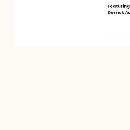
Featuring
Derrick Au