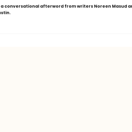
 a conversational afterword from writers Noreen Masud a
stin.