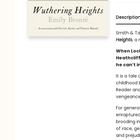
Descriptio
Smith & Ta
Heights
, a
When Lockw
Heathclif
he can’t i
It is a tal
childhood b
Reader and
vengeance 
For generat
enraptured
brooding in
of race, ge
and prejud