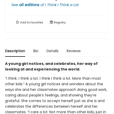
See
all editions
of
I Think I Think a Lot
Add to
favorites
Registry
Description
Bio
Details
Reviews
A young girl notices, and celebrates, her way of
looking at and experiencing the world.
“I think. I think a lot. I think I think a lot. More than most
other kids.” A young girl notices and wonders about the
ways she and her classmates approach doing good work,
caring about people’s feelings, and showing they’re
grateful. She comes to accept herself just as she is and
celebrates the differences between herself and her
classmates. “I care a lot. Not more than other kids, just in