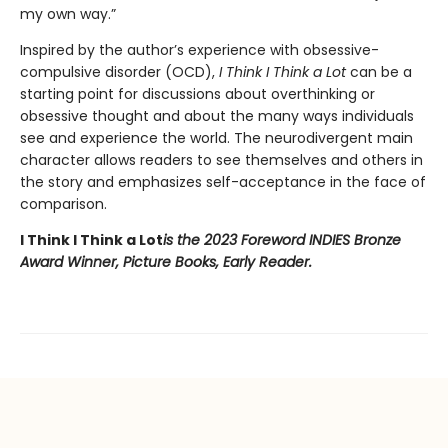
my own way.”
Inspired by the author’s experience with obsessive-
compulsive disorder (OCD),
I Think I Think a Lot
can be a
starting point for discussions about overthinking or
obsessive thought and about the many ways individuals
see and experience the world. The neurodivergent main
character allows readers to see themselves and others in
the story and emphasizes self-acceptance in the face of
comparison.
I Think I Think a Lot
is the 2023 Foreword INDIES Bronze
Award Winner, Picture Books, Early Reader.