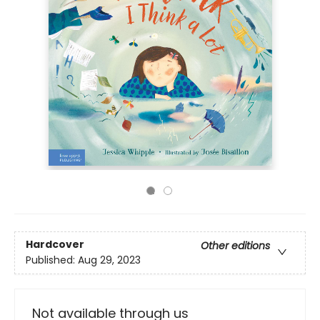
Hardcover
Other editions
Published:
Aug 29, 2023
Not available through us