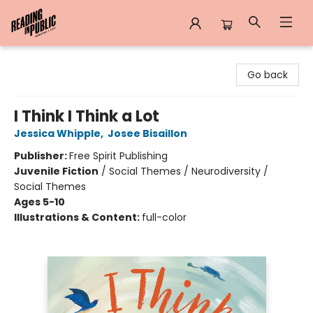
Reading in Public
Go back
I Think I Think a Lot
Jessica Whipple
,
Josee Bisaillon
Publisher:
Free Spirit Publishing
Juvenile Fiction
/
Social Themes / Neurodiversity /
Social Themes
Ages 5-10
Illustrations & Content:
full-color