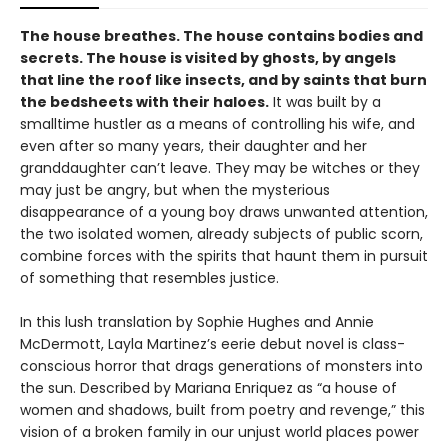
The house breathes. The house contains bodies and
secrets. The house is visited by ghosts, by angels
that line the roof like insects, and by saints that burn
the bedsheets with their haloes.
It was built by a
smalltime hustler as a means of controlling his wife, and
even after so many years, their daughter and her
granddaughter can’t leave. They may be witches or they
may just be angry, but when the mysterious
disappearance of a young boy draws unwanted attention,
the two isolated women, already subjects of public scorn,
combine forces with the spirits that haunt them in pursuit
of something that resembles justice.
In this lush translation by Sophie Hughes and Annie
McDermott,
Layla Martinez’s eerie debut novel is class-
conscious horror that drags generations of monsters into
the sun. Described by Mariana Enriquez as “a house of
women and shadows, built from poetry and revenge,” this
vision of a broken family in our unjust world places power