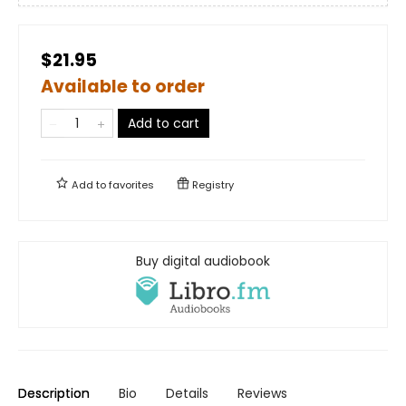
$21.95
Available to order
Add to cart
Add to
favorites
Registry
Buy digital audiobook
Description
Bio
Details
Reviews