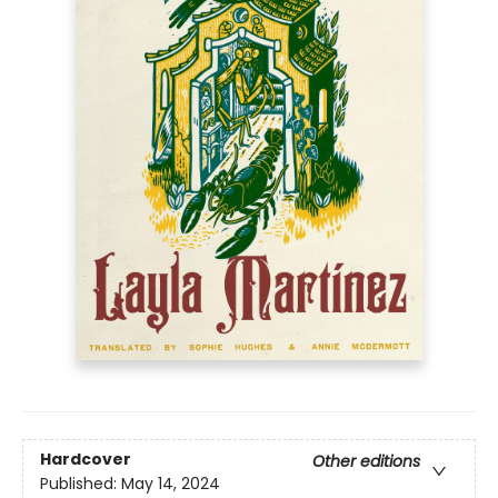
Hardcover
Other editions
Published:
May 14, 2024