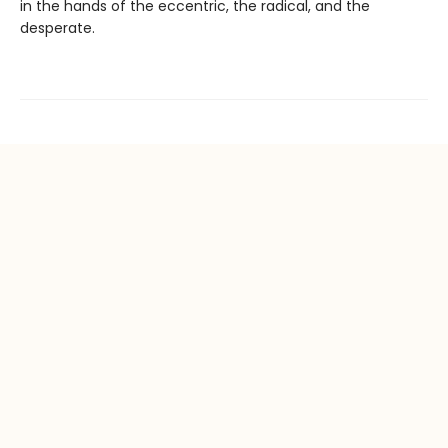
in the hands of the eccentric, the radical, and the
desperate.