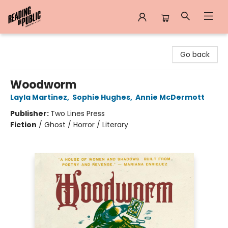
Reading in Public
Go back
Woodworm
Layla Martinez
,
Sophie Hughes
,
Annie McDermott
Publisher:
Two Lines Press
Fiction
/
Ghost / Horror / Literary