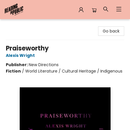
Reading in Public
Go back
Praiseworthy
Alexis Wright
Publisher:
New Directions
Fiction
/
World Literature / Cultural Heritage / Indigenous