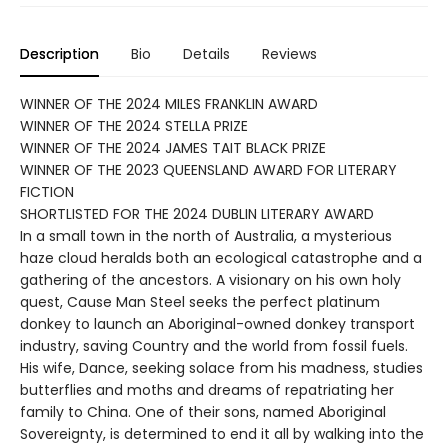
Description
Bio
Details
Reviews
WINNER OF THE 2024 MILES FRANKLIN AWARD
WINNER OF THE 2024 STELLA PRIZE
WINNER OF THE 2024 JAMES TAIT BLACK PRIZE
WINNER OF THE 2023 QUEENSLAND AWARD FOR LITERARY
FICTION
SHORTLISTED FOR THE 2024 DUBLIN LITERARY AWARD
In a small town in the north of Australia, a mysterious
haze cloud heralds both an ecological catastrophe and a
gathering of the ancestors. A visionary on his own holy
quest, Cause Man Steel seeks the perfect platinum
donkey to launch an Aboriginal-owned donkey transport
industry, saving Country and the world from fossil fuels.
His wife, Dance, seeking solace from his madness, studies
butterflies and moths and dreams of repatriating her
family to China. One of their sons, named Aboriginal
Sovereignty, is determined to end it all by walking into the