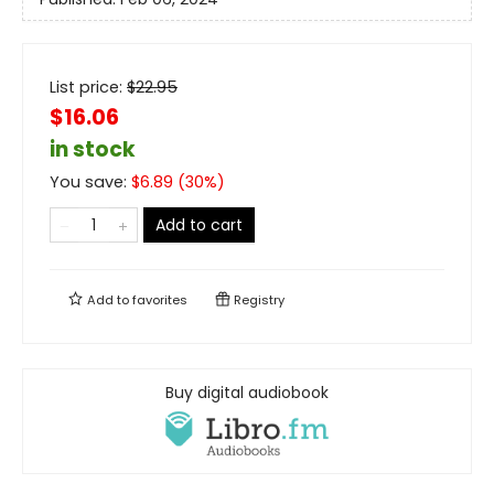
List price:
$
22.95
$16.06
in stock
You save:
$
6.89
(
30
%)
Add to cart
Add to
favorites
Registry
Buy digital audiobook