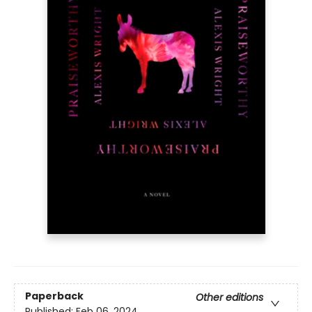
Paperback
Other editions
Published:
Feb 06, 2024