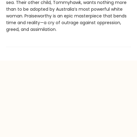
sea. Their other child, Tommyhawk, wants nothing more
than to be adopted by Australia’s most powerful white
woman. Praiseworthy is an epic masterpiece that bends
time and reality—a cry of outrage against oppression,
greed, and assimilation.