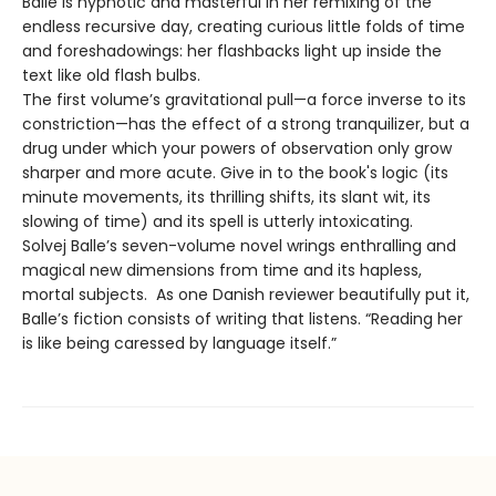
Balle is hypnotic and masterful in her remixing of the
endless recursive day, creating curious little folds of time
and foreshadowings: her flashbacks light up inside the
text like old flash bulbs.
The first volume’s gravitational pull—a force inverse to its
constriction—has the effect of a strong tranquilizer, but a
drug under which your powers of observation only grow
sharper and more acute. Give in to the book's logic (its
minute movements, its thrilling shifts, its slant wit, its
slowing of time) and its spell is utterly intoxicating.
Solvej Balle’s seven-volume novel wrings enthralling and
magical new dimensions from time and its hapless,
mortal subjects. As one Danish reviewer beautifully put it,
Balle’s fiction consists of writing that listens. “Reading her
is like being caressed by language itself.”