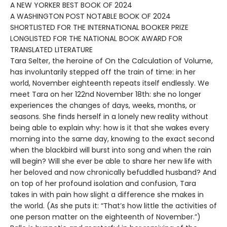
A NEW YORKER BEST BOOK OF 2024
A WASHINGTON POST NOTABLE BOOK OF 2024
SHORTLISTED FOR THE INTERNATIONAL BOOKER PRIZE
LONGLISTED FOR THE NATIONAL BOOK AWARD FOR
TRANSLATED LITERATURE
Tara Selter, the heroine of On the Calculation of Volume,
has involuntarily stepped off the train of time: in her
world, November eighteenth repeats itself endlessly. We
meet Tara on her 122nd November 18th: she no longer
experiences the changes of days, weeks, months, or
seasons. She finds herself in a lonely new reality without
being able to explain why: how is it that she wakes every
morning into the same day, knowing to the exact second
when the blackbird will burst into song and when the rain
will begin? Will she ever be able to share her new life with
her beloved and now chronically befuddled husband? And
on top of her profound isolation and confusion, Tara
takes in with pain how slight a difference she makes in
the world. (As she puts it: “That’s how little the activities of
one person matter on the eighteenth of November.”)