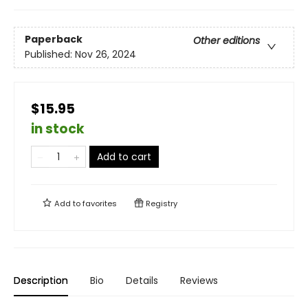
Paperback
Other editions
Published:
Nov 26, 2024
$15.95
in stock
Add to cart
Add to
favorites
Registry
Description
Bio
Details
Reviews