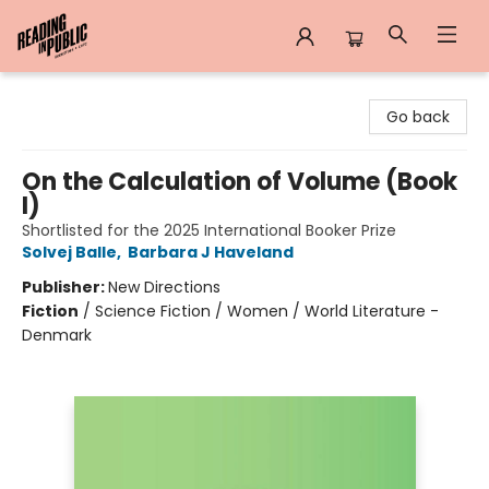
Reading in Public
Go back
On the Calculation of Volume (Book
I)
Shortlisted for the 2025 International Booker Prize
Solvej Balle
,
Barbara J Haveland
Publisher:
New Directions
Fiction
/
Science Fiction / Women / World Literature -
Denmark