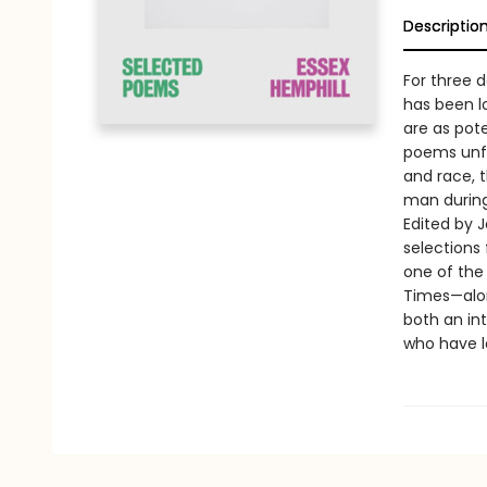
Descriptio
For three d
has been l
are as pot
poems unfli
and race, 
man during 
Edited by 
selections
one of the 
Times—alon
both an in
who have lo