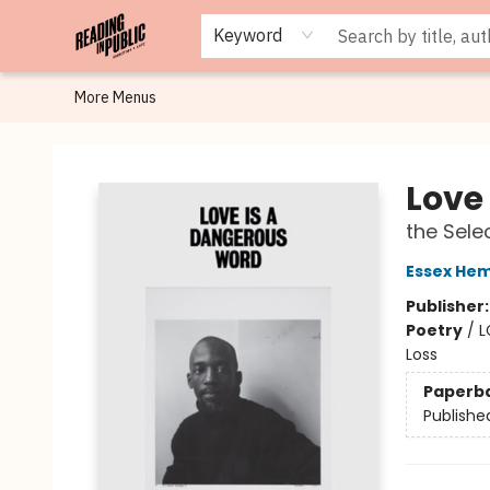
Browse
Staff Picks
Merch
Events
Book Clubs
Gift Cards
Cafe Menu
Programs
Contact & Hours
About
Keyword
More Menus
Reading in Public
Love
the Sele
Essex Hem
Publisher
Poetry
/
L
Loss
Paperb
Publishe