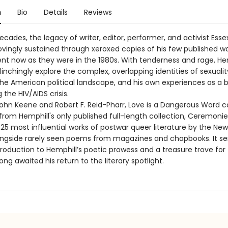
n
Bio
Details
Reviews
ecades, the legacy of writer, editor, performer, and activist Esse
ovingly sustained through xeroxed copies of his few published w
ent now as they were in the 1980s. With tenderness and rage, Hem
nchingly explore the complex, overlapping identities of sexualit
the American political landscape, and his own experiences as a 
the HIV/AIDS crisis.
John Keene and Robert F. Reid-Pharr, Love is a Dangerous Word c
 from Hemphill's only published full-length collection, Ceremo
25 most influential works of postwar queer literature by the New
gside rarely seen poems from magazines and chapbooks. It se
troduction to Hemphill’s poetic prowess and a treasure trove for
ng awaited his return to the literary spotlight.