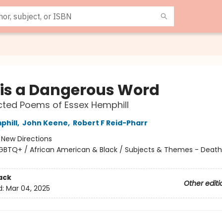
 is a Dangerous Word
cted Poems of Essex Hemphill
phill
,
John Keene
,
Robert F Reid-Pharr
:
New Directions
GBTQ+ / African American & Black / Subjects & Themes - Death,
ack
Other editi
d:
Mar 04, 2025