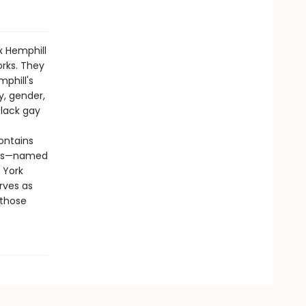
x Hemphill
orks. They
phill's
y, gender,
black gay
ontains
nies—named
 York
rves as
 those