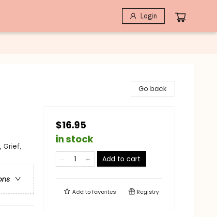
Login
Go back
$16.95
in stock
 Grief,
Add to cart
ons
Add to
favorites
Registry