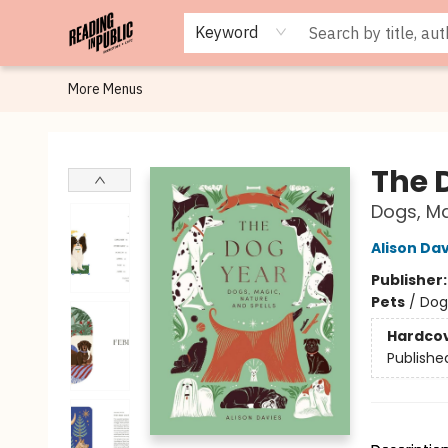
Browse
Staff Picks
Merch
Events
Book Clubs
Gift Cards
Cafe Menu
Programs
Contact & Hours
About
Keyword
More Menus
Reading in Public
The 
Dogs, Ma
Alison Da
Publisher
Pets
/
Dog
Hardco
Publishe