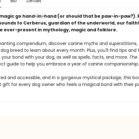
n
Bio
Details
magic go hand-in-hand (or should that be paw-in-paw?).
hounds to Cerberus, guardian of the underworld, our faith
re ever-present in mythology, magic and folklore.
chanting compendium, discover canine myths and superstitions,
dog breed to learn about every month. Plus, you'll find tips and t
your bond with your dog, as well as spells, facts, and more.
The 
fect guide to help you embrace a year of canine companionship
ted and accessible, and in a gorgeous mystical package, this boo
t gift for every dog owner who feels a magical bond with their p