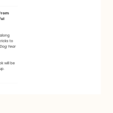
 From
ful
 along
ricks to
Dog Year
.
k will be
up.