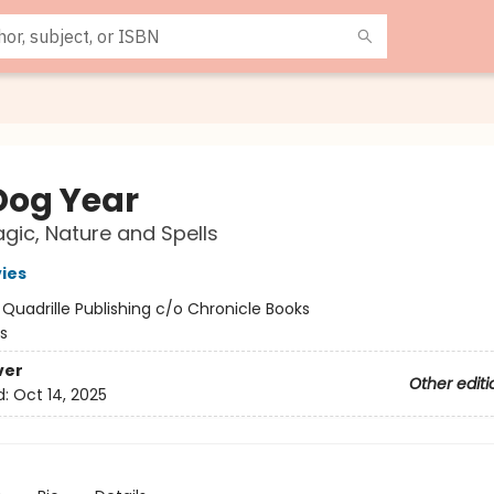
Dog Year
gic, Nature and Spells
vies
:
Quadrille Publishing c/o Chronicle Books
s
ver
Other editi
d:
Oct 14, 2025