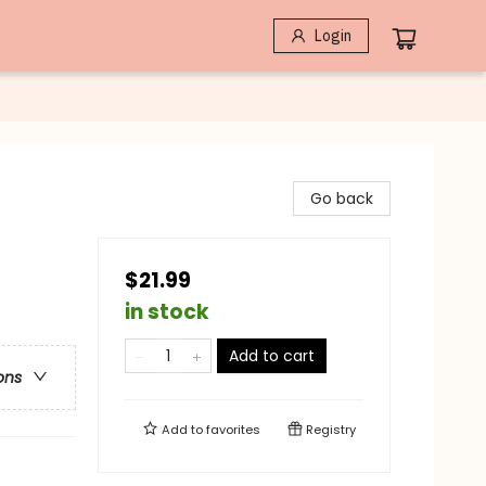
Login
Go back
$21.99
in stock
Add to cart
ons
Add to
favorites
Registry