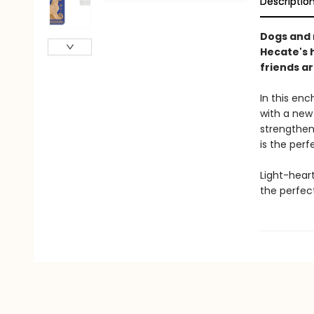
Descriptio
Dogs and 
Hecate's 
friends a
In this en
with a new 
strengthen 
is the per
Light-hear
the perfec