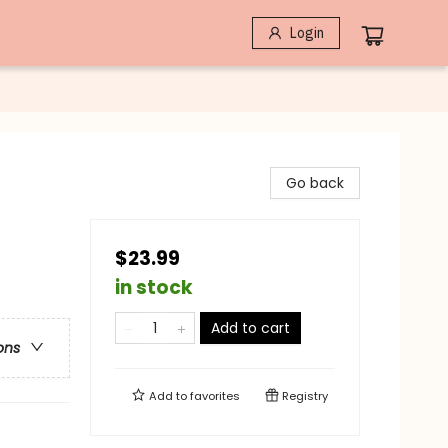
Login
Go back
$23.99
in stock
Add to cart
ons
Add to
favorites
Registry