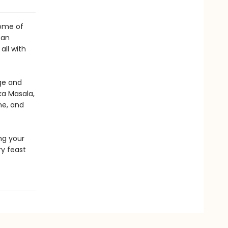
some of
an
all with
ge and
ka Masala,
me, and
ng your
ry feast