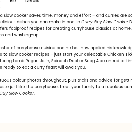
n
Bio
Details
 a slow cooker saves time, money and effort – and curries are 
elicious dishes you can make in one. In
Curry Guy Slow Cooker
D
rs foolproof recipes for creating curryhouse classics at home, 
ss and washing-up.
aster of curryhouse cuisine and he has now applied his knowled
s to slow cooker recipes – just start your delectable Chicken Tik
ring Lamb Rogan Josh, Spinach Daal or Saag Aloo ahead of ti
 ready to eat a curry feast will await you.
uous colour photos throughout, plus tricks and advice for getti
taste just like the curryhouse, treat your family to a fabulous cur
 Guy Slow Cooker
.