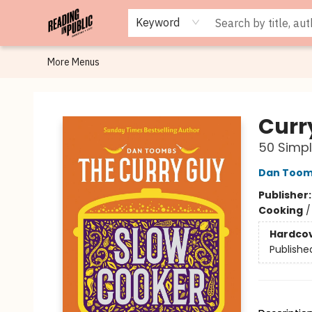
Browse
Staff Picks
Merch
Events
Book Clubs
Gift Cards
Cafe Menu
Programs
Contact & Hours
About
Keyword
More Menus
Reading in Public
Curr
50 Simpl
Dan Too
Publisher
Cooking
Hardco
Publishe