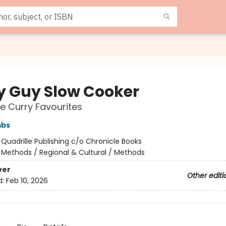
y Guy Slow Cooker
e Curry Favourites
mbs
:
Quadrille Publishing c/o Chronicle Books
/
Methods / Regional & Cultural / Methods
ver
Other editi
d:
Feb 10, 2026