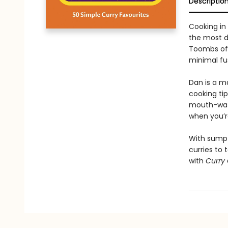
Descriptio
Cooking in
the most d
Toombs offe
minimal fu
Dan is a m
cooking tip
mouth-wate
when you’re
With sumpt
curries to 
with
Curry