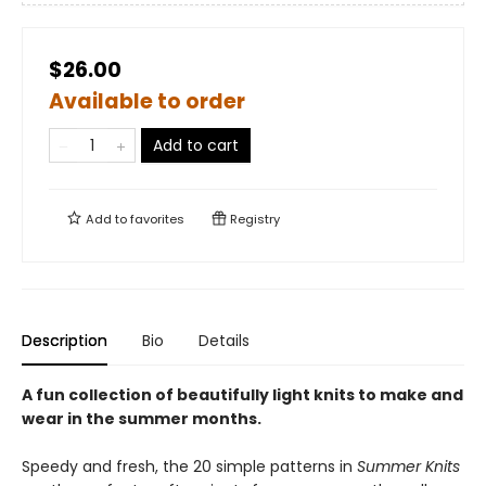
$26.00
Available to order
Add to cart
Add to
favorites
Registry
Description
Bio
Details
A fun collection of beautifully light knits to make and
wear in the summer months.
Speedy and fresh, the 20 simple patterns in
Summer Knits