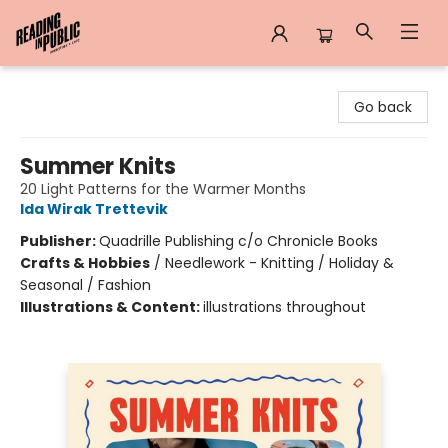
Reading in Public
Go back
Summer Knits
20 Light Patterns for the Warmer Months
Ida Wirak Trettevik
Publisher:
Quadrille Publishing c/o Chronicle Books
Crafts & Hobbies
/
Needlework - Knitting / Holiday &
Seasonal / Fashion
Illustrations & Content:
illustrations throughout