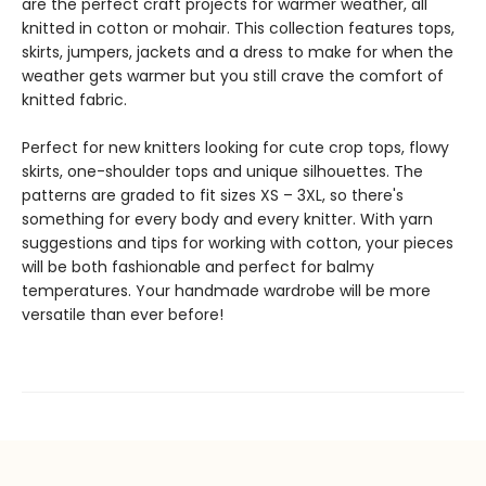
are the perfect craft projects for warmer weather, all
knitted in cotton or mohair. This collection features tops,
skirts, jumpers, jackets and a dress to make for when the
weather gets warmer but you still crave the comfort of
knitted fabric.
Perfect for new knitters looking for cute crop tops, flowy
skirts, one-shoulder tops and unique silhouettes. The
patterns are graded to fit sizes XS – 3XL, so there's
something for every body and every knitter. With yarn
suggestions and tips for working with cotton, your pieces
will be both fashionable and perfect for balmy
temperatures. Your handmade wardrobe will be more
versatile than ever before!