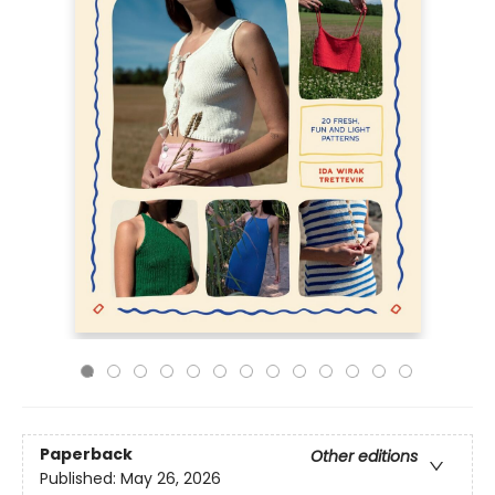
Paperback
Other editions
Published:
May 26, 2026