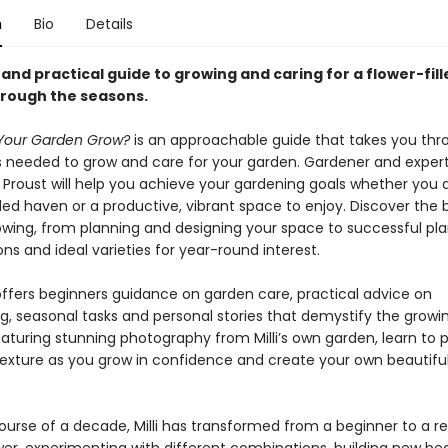
n
Bio
Details
nd practical guide to growing and caring for a flower-fill
rough the seasons.
Your Garden Grow?
is an approachable guide that takes you thr
s needed to grow and care for your garden. Gardener and expert
li Proust will help you achieve your gardening goals whether you
lled haven or a productive, vibrant space to enjoy. Discover the
rowing, from planning and designing your space to successful pla
s and ideal varieties for year-round interest.
offers beginners guidance on garden care, practical advice on
g, seasonal tasks and personal stories that demystify the growi
aturing stunning photography from Milli’s own garden, learn to p
texture as you grow in confidence and create your own beautifu
ourse of a decade, Milli has transformed from a beginner to a 