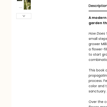
Descriptio
A modern a
garden th
How Does 
small step
grower Mil
a flower-fi
to start g
combination
This book 
propagatin
process. Fe
color and 
sanctuary.
Over the c