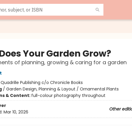
Does Your Garden Grow?
ents of planning, growing & caring for a garden
t
:
Quadrille Publishing c/o Chronicle Books
g
/
Garden Design, Planning & Layout / Ornamental Plants
ons & Content:
full-colour photography throughout
ver
Other editi
d:
Mar 10, 2026