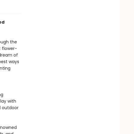
ed
ough the
 flower-
 dream of
 best ways
nting
ng
lay with
l outdoor
renowned