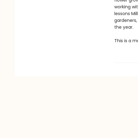
flower gro
working wit
lessons Mi
gardeners,
the year.
This is a m