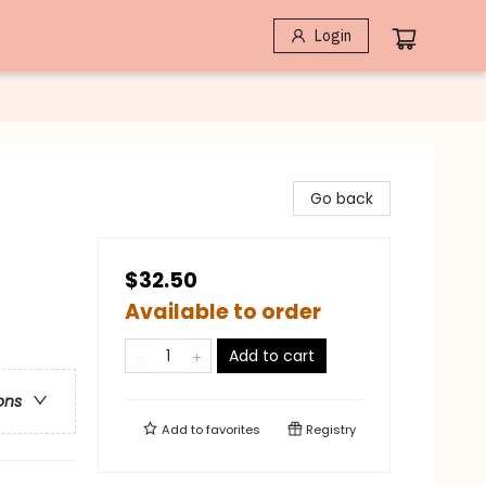
Login
Go back
$32.50
Available to order
Add to cart
ons
Add to
favorites
Registry