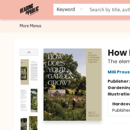
Browse
Staff Picks
Merch
Events
Book Clubs
Gift Cards
Cafe Menu
Programs
Contact & Hours
About
Keyword
More Menus
Reading in Public
How 
The elem
Milli Prous
Publisher
Gardenin
Illustrati
Hardco
Publishe