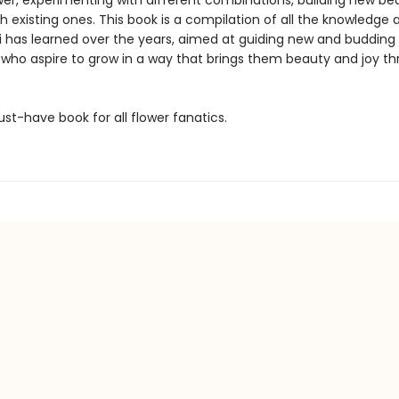
wer, experimenting with different combinations, building new be
h existing ones. This book is a compilation of all the knowledge 
lli has learned over the years, aimed at guiding new and budding
 who aspire to grow in a way that brings them beauty and joy t
ust-have book for all flower fanatics.