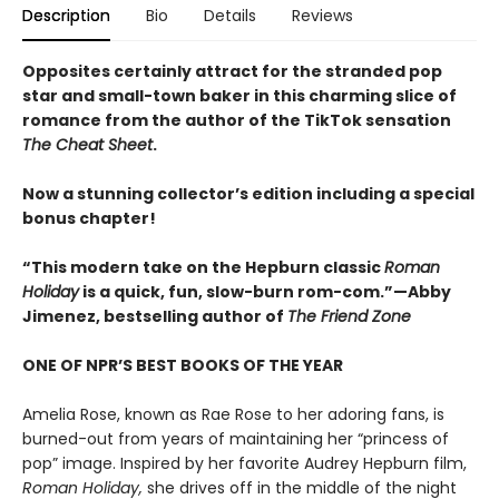
Description
Bio
Details
Reviews
Opposites certainly attract for the stranded pop
star and small-town baker in this charming slice of
romance from the author of the TikTok sensation
The Cheat Sheet
.
Now a stunning collector’s edition including a special
bonus chapter!
“This modern take on the Hepburn classic
Roman
Holiday
is a quick, fun, slow-burn rom-com.”—Abby
Jimenez, bestselling author of
The Friend Zone
ONE OF NPR’S BEST BOOKS OF THE YEAR
Amelia Rose, known as Rae Rose to her adoring fans, is
burned-out from years of maintaining her “princess of
pop” image. Inspired by her favorite Audrey Hepburn film,
Roman Holiday,
she drives off in the middle of the night