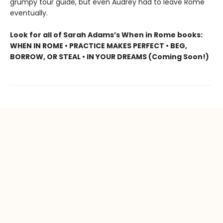
grumpy tour guide, but even Audrey had to leave Rome
eventually.
Look for all of Sarah Adams’s When in Rome books:
WHEN IN ROME • PRACTICE MAKES PERFECT • BEG,
BORROW, OR STEAL • IN YOUR DREAMS (Coming Soon!)