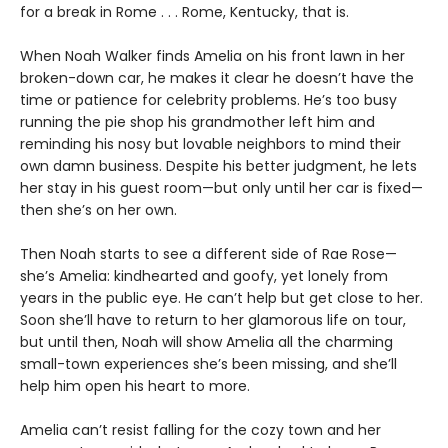
for a break in Rome . . . Rome, Kentucky, that is.
When Noah Walker finds Amelia on his front lawn in her
broken-down car, he makes it clear he doesn’t have the
time or patience for celebrity problems. He’s too busy
running the pie shop his grandmother left him and
reminding his nosy but lovable neighbors to mind their
own damn business. Despite his better judgment, he lets
her stay in his guest room—but only until her car is fixed—
then she’s on her own.
Then Noah starts to see a different side of Rae Rose—
she’s Amelia: kindhearted and goofy, yet lonely from
years in the public eye. He can’t help but get close to her.
Soon she’ll have to return to her glamorous life on tour,
but until then, Noah will show Amelia all the charming
small-town experiences she’s been missing, and she’ll
help him open his heart to more.
Amelia can’t resist falling for the cozy town and her