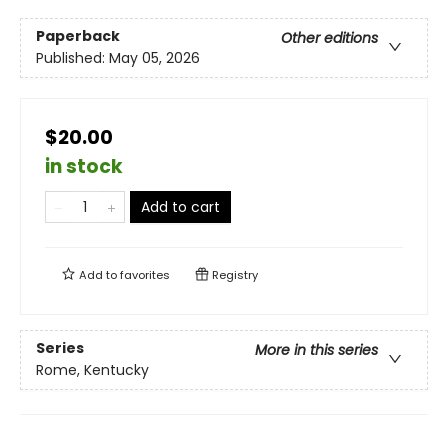
Paperback
Other editions
Published:
May 05, 2026
$20.00
in stock
Add to cart
Add to
favorites
Registry
Series
More in this series
Rome, Kentucky