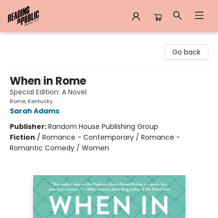
Reading in Public
Go back
When in Rome
Special Edition: A Novel
Rome, Kentucky
Sarah Adams
Publisher:
Random House Publishing Group
Fiction
/
Romance - Contemporary / Romance -
Romantic Comedy / Women