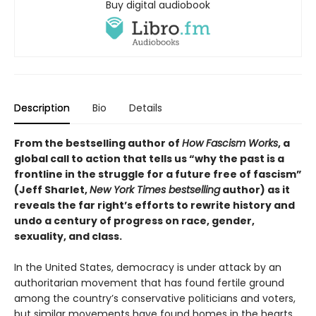
Buy digital audiobook
Description
Bio
Details
From the bestselling author of
How Fascism Works
,
a
global call to action that tells us “why the past is a
frontline in the struggle for a future free of fascism”
(Jeff Sharlet,
New York Times bestselling
author) as it
reveals the far right’s efforts to rewrite history and
undo a century of progress on race, gender,
sexuality, and class.
In the United States, democracy is under attack by an
authoritarian movement that has found fertile ground
among the country’s conservative politicians and voters,
but similar movements have found homes in the hearts