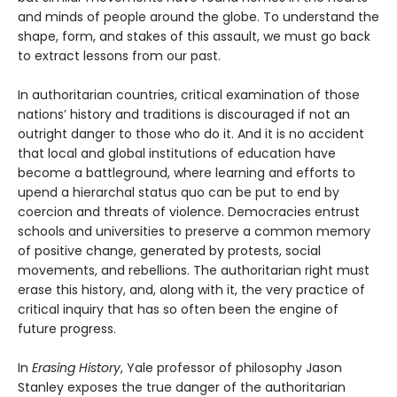
and minds of people around the globe. To understand the
shape, form, and stakes of this assault, we must go back
to extract lessons from our past.
In authoritarian countries, critical examination of those
nations’ history and traditions is discouraged if not an
outright danger to those who do it. And it is no accident
that local and global institutions of education have
become a battleground, where learning and efforts to
upend a hierarchal status quo can be put to end by
coercion and threats of violence. Democracies entrust
schools and universities to preserve a common memory
of positive change, generated by protests, social
movements, and rebellions. The authoritarian right must
erase this history, and, along with it, the very practice of
critical inquiry that has so often been the engine of
future progress.
In
Erasing History
, Yale professor of philosophy Jason
Stanley exposes the true danger of the authoritarian