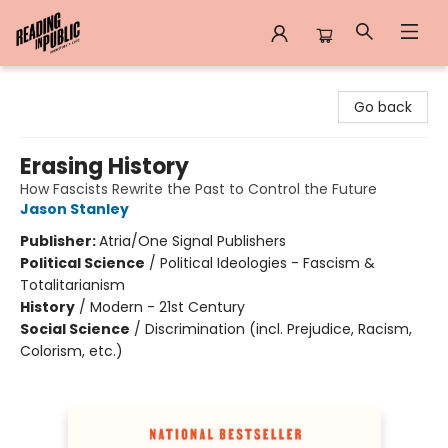
Reading in Public
Go back
Erasing History
How Fascists Rewrite the Past to Control the Future
Jason Stanley
Publisher:
Atria/One Signal Publishers
Political Science
/
Political Ideologies - Fascism &
Totalitarianism
History
/
Modern - 21st Century
Social Science
/
Discrimination (incl. Prejudice, Racism,
Colorism, etc.)