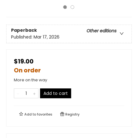
Paperback
Other editions
Published:
Mar 17, 2026
$19.00
On order
More on the way
Add to cart
Add to
favorites
Registry