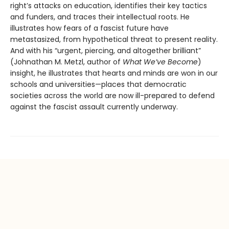
right’s attacks on education, identifies their key tactics
and funders, and traces their intellectual roots. He
illustrates how fears of a fascist future have
metastasized, from hypothetical threat to present reality.
And with his “urgent, piercing, and altogether brilliant”
(Johnathan M. Metzl, author of
What We’ve Become
)
insight, he illustrates that hearts and minds are won in our
schools and universities—places that democratic
societies across the world are now ill-prepared to defend
against the fascist assault currently underway.