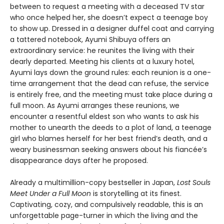
between to request a meeting with a deceased TV star
who once helped her, she doesn’t expect a teenage boy
to show up. Dressed in a designer duffel coat and carrying
a tattered notebook, Ayumi Shibuya offers an
extraordinary service: he reunites the living with their
dearly departed. Meeting his clients at a luxury hotel,
Ayumi lays down the ground rules: each reunion is a one-
time arrangement that the dead can refuse, the service
is entirely free, and the meeting must take place during a
full moon. As Ayumi arranges these reunions, we
encounter a resentful eldest son who wants to ask his
mother to unearth the deeds to a plot of land, a teenage
girl who blames herself for her best friend’s death, and a
weary businessman seeking answers about his fiancée’s
disappearance days after he proposed.
Already a multimillion-copy bestseller in Japan,
Lost Souls
Meet Under a Full Moon
is storytelling at its finest.
Captivating, cozy, and compulsively readable, this is an
unforgettable page-turner in which the living and the