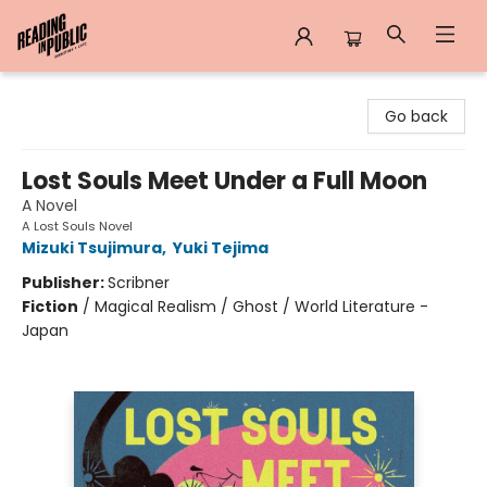
Reading in Public
Go back
Lost Souls Meet Under a Full Moon
A Novel
A Lost Souls Novel
Mizuki Tsujimura
,
Yuki Tejima
Publisher:
Scribner
Fiction
/
Magical Realism / Ghost / World Literature -
Japan