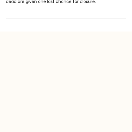
dead are given one last chance for closure.