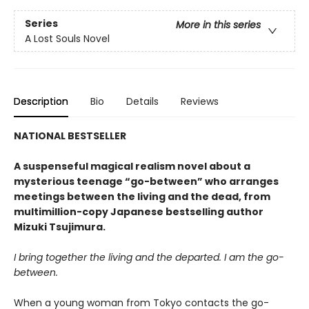
Series
More in this series
A Lost Souls Novel
Description
Bio
Details
Reviews
NATIONAL BESTSELLER
A suspenseful magical realism novel about a
mysterious teenage “go-between” who arranges
meetings between the living and the dead, from
multimillion-copy Japanese bestselling author
Mizuki Tsujimura.
I bring together the living and the departed. I am the go-
between.
When a young woman from Tokyo contacts the go-