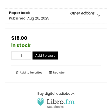
Paperback
Other editions
Published:
Aug 26, 2025
$18.00
in stock
Add to cart
Add to
favorites
Registry
Buy digital audiobook