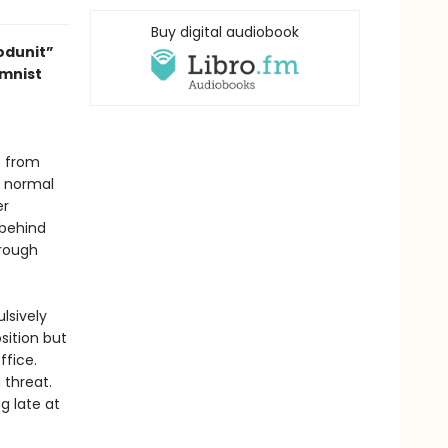
Buy digital audiobook
odunit”
umnist
e from
y normal
er
 behind
hrough
lsively
osition but
ffice.
 threat.
g late at