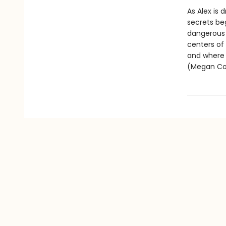
As Alex is 
secrets beg
dangerous 
centers of
and where t
(Megan Col