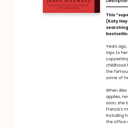
Descriptio
This “sup
(Katy Hay
searching
bestselli
Years ago, 
trips to he
copywritin
childhood 
the famou
some of he
When Alex 
applies, ne
soon, she b
Francis’s m
Including h
the office