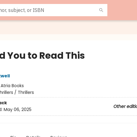
d You to Read This
well
:
Atria Books
hrillers / Thrillers
ack
Other editi
d:
May 06, 2025