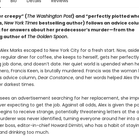
n
Bio
Details
Reviews
er creepy” (
The Washington Post
) and “perfectly plotted wh
s,
New York Times
bestselling author) follows an advice col
 for answers about her predecessor’s murder—from the
ng author of
The Golden Spoon
.
Alex Marks escaped to New York City for a fresh start. Now, asid
r regular diner for coffee, she keeps to herself, gets her perfectl
g job done, and doesn’t date. Her quiet world is upended when h
hero, Francis Keen, is brutally murdered. Francis was the woman
s advice column,
Dear Constance
, and her words helped Alex t
r darkest times.
sees an advertisement searching for her replacement, she impu
ver expecting to get the job. Against all odds, Alex is given the p
egins to receive strange, potentially threatening letters at the o
urderer was never identified, turning everyone around her into a
er boss, editor-in-chief Howard Dimitri, who has a habit of stayin
 and drinking too much.