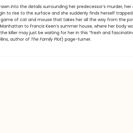
drawn into the details surrounding her predecessor’s murder, her
in to rise to the surface and she suddenly finds herself trapped
game of cat and mouse that takes her all the way from the p
 Manhattan to Francis Keen’s summer house, where her body w
he killer may just be waiting for her in this “fresh and fascinatin
lins, author of
The Family Plot
) page-turner.