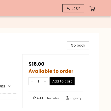
Login
Go back
$18.00
Available to order
Add to cart
ons
Add to
favorites
Registry