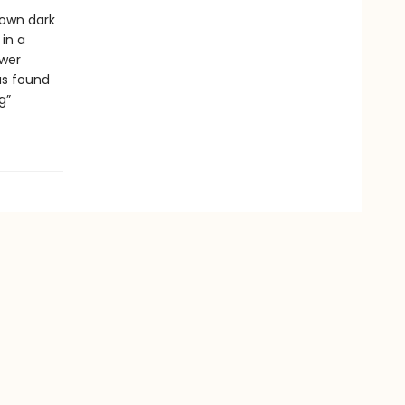
 own dark
 in a
ower
as found
g”