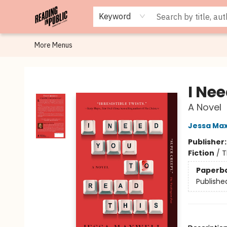
Browse
Staff Picks
Merch
Events
Book Clubs
Gift Cards
Cafe Menu
Programs
Contact & Hours
About
Keyword
More Menus
Reading in Public
I Nee
A Novel
Jessa Max
Publisher
Fiction
/
T
Paperb
Publishe