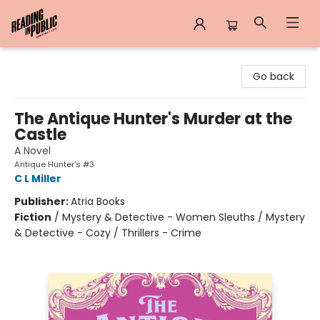
Reading in Public
Go back
The Antique Hunter's Murder at the
Castle
A Novel
Antique Hunter's #3
C L Miller
Publisher:
Atria Books
Fiction
/
Mystery & Detective - Women Sleuths / Mystery
& Detective - Cozy / Thrillers - Crime