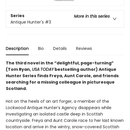
Series
More in this series
Antique Hunter's
#3
Description
Bio
Details
Reviews
The third novel in the “delightful, page-turning”
(Tom Ryan,
USA
TODAY
bestselling author) Antique
Hunter Series finds Freya, Aunt Carole, and friends
searching for a missing colleague in picturesque
Scotland.
Hot on the heels of an art forger, a member of the
Lockwood Antique Hunter’s Agency disappears while
investigating an isolated castle deep in Scottish
countryside. Freya and Aunt Carole race to her last known
location and arrive in the wintry, snow-covered Scottish