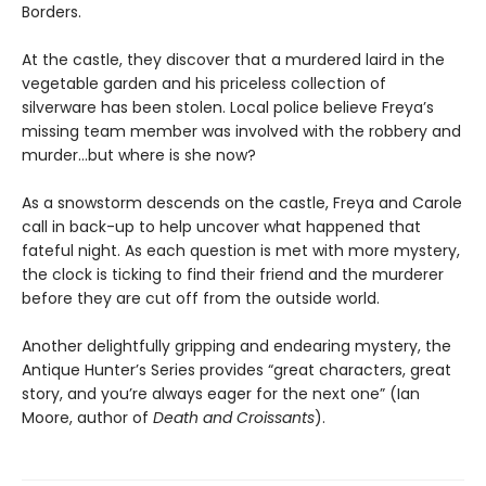
Borders.
At the castle, they discover that a murdered laird in the
vegetable garden and his priceless collection of
silverware has been stolen. Local police believe Freya’s
missing team member was involved with the robbery and
murder...but where is she now?
As a snowstorm descends on the castle, Freya and Carole
call in back-up to help uncover what happened that
fateful night. As each question is met with more mystery,
the clock is ticking to find their friend and the murderer
before they are cut off from the outside world.
Another delightfully gripping and endearing mystery, the
Antique Hunter’s Series provides “great characters, great
story, and you’re always eager for the next one” (Ian
Moore, author of
Death
and
Croissants
).