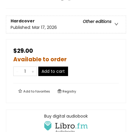
Hardcover
Other editions
Published:
Mar 17, 2026
$29.00
Available to order
Add to cart
Add to
favorites
Registry
Buy digital audiobook