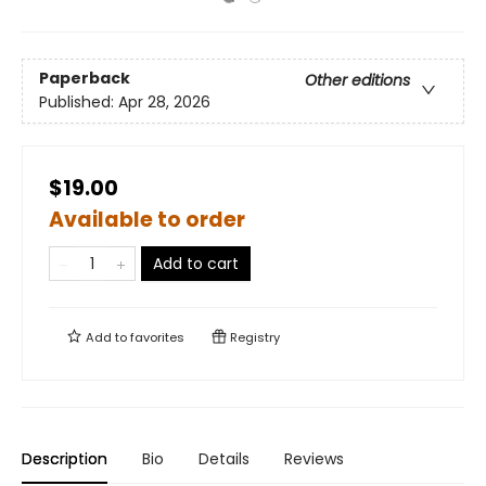
Paperback
Other editions
Published:
Apr 28, 2026
$19.00
Available to order
Add to cart
Add to
favorites
Registry
Description
Bio
Details
Reviews