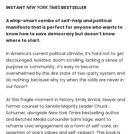
INSTANT
NEW YORK TIMES
BESTSELLER
A whip-smart combo of self-help and political
manifesto that is perfect for anyone who wants to
know how to save democracy but doesn’t know
where to start.
In America’s current political climate, it’s hard not to get
discouraged. Isolated, doom scrolling, lacking a sense of
purpose or community...it’s easy to become
overwhelmed by the dire state of two-party system and
do nothing, because why try when the odds are never in
our favor?
At this fragile moment in history, Emily Amick, lawyer and
former counsel to Senate Majority Leader Chuck
Schumer, alongside
New York Times
bestselling author
and Betches Media cofounder Sami Sage, want to
reframe civic engagement as a form of self-care: an
assertion of one’s values and self-respect. This book is