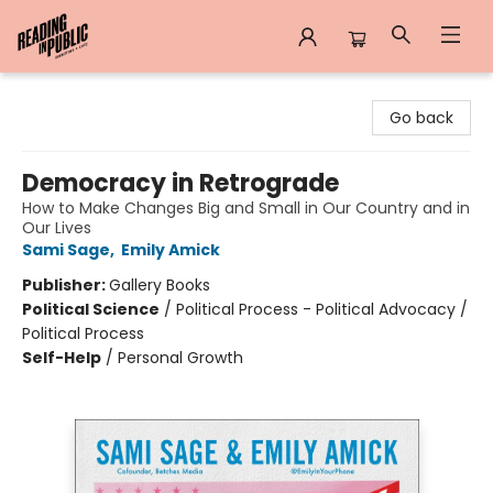
Reading in Public
Go back
Democracy in Retrograde
How to Make Changes Big and Small in Our Country and in
Our Lives
Sami Sage
,
Emily Amick
Publisher:
Gallery Books
Political Science
/
Political Process - Political Advocacy /
Political Process
Self-Help
/
Personal Growth