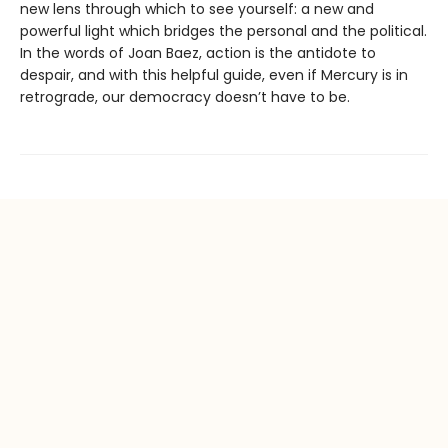
new lens through which to see yourself: a new and
powerful light which bridges the personal and the political.
In the words of Joan Baez, action is the antidote to
despair, and with this helpful guide, even if Mercury is in
retrograde, our democracy doesn’t have to be.