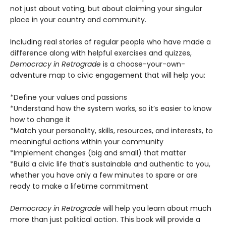
not just about voting, but about claiming your singular
place in your country and community.
Including real stories of regular people who have made a
difference along with helpful exercises and quizzes,
Democracy in Retrograde
is a choose-your-own-
adventure map to civic engagement that will help you:
*Define your values and passions
*Understand how the system works, so it’s easier to know
how to change it
*Match your personality, skills, resources, and interests, to
meaningful actions within your community
*Implement changes (big and small) that matter
*Build a civic life that’s sustainable and authentic to you,
whether you have only a few minutes to spare or are
ready to make a lifetime commitment
Democracy in Retrograde
will help you learn about much
more than just political action. This book will provide a