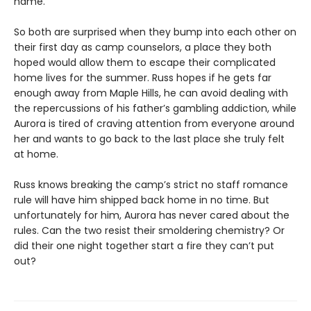
name.
So both are surprised when they bump into each other on
their first day as camp counselors, a place they both
hoped would allow them to escape their complicated
home lives for the summer. Russ hopes if he gets far
enough away from Maple Hills, he can avoid dealing with
the repercussions of his father’s gambling addiction, while
Aurora is tired of craving attention from everyone around
her and wants to go back to the last place she truly felt
at home.
Russ knows breaking the camp’s strict no staff romance
rule will have him shipped back home in no time. But
unfortunately for him, Aurora has never cared about the
rules. Can the two resist their smoldering chemistry? Or
did their one night together start a fire they can’t put
out?