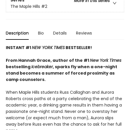
Series
More in this series
The Maple Hills
#2
Description
Bio
Details
Reviews
INSTANT #1
NEW YORK TIMES
BESTSELLER!
From Hannah Grace, author of the #1
New York Times
bestselling
Icebreaker
, sparks fly when a one-night
stand becomes a summer of forced proximity as
camp counselors.
When Maple Hills students Russ Callaghan and Aurora
Roberts cross paths at a party celebrating the end of the
academic year, a drinking game results in them having a
passionate one-night stand. Never one to overstay her
welcome (or expect much from a man), Aurora slips
away before Russ even has the chance to ask for her full