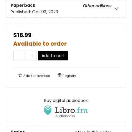
Paperback
Other editions
Published:
Oct 03, 2023
$18.99
Available to order
Add to cart
Add to
favorites
Registry
Buy digital audiobook