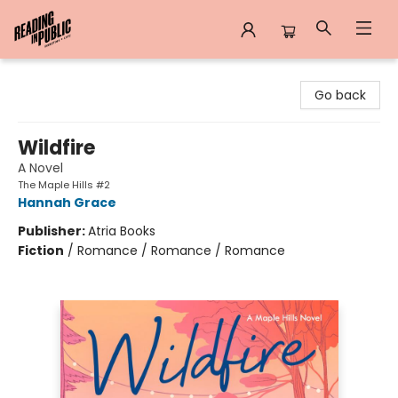
Reading in Public
Go back
Wildfire
A Novel
The Maple Hills #2
Hannah Grace
Publisher:
Atria Books
Fiction
/
Romance / Romance / Romance