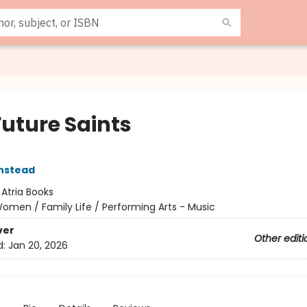
Future Saints
nstead
:
Atria Books
omen / Family Life / Performing Arts - Music
ver
Other editi
d:
Jan 20, 2026