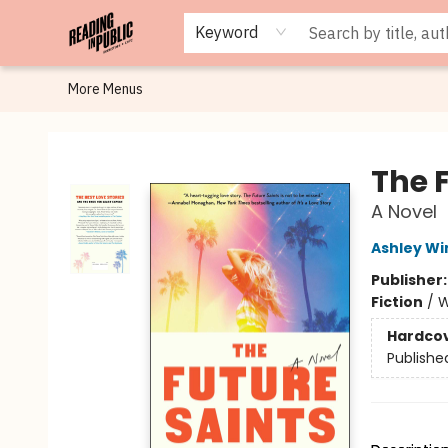
Browse
Staff Picks
Merch
Events
Book Clubs
Gift Cards
Cafe Menu
Programs
Contact & Hours
About
Keyword
More Menus
Reading in Public
The 
A Novel
Ashley Wi
Publisher
Fiction
/
W
Hardco
Publishe