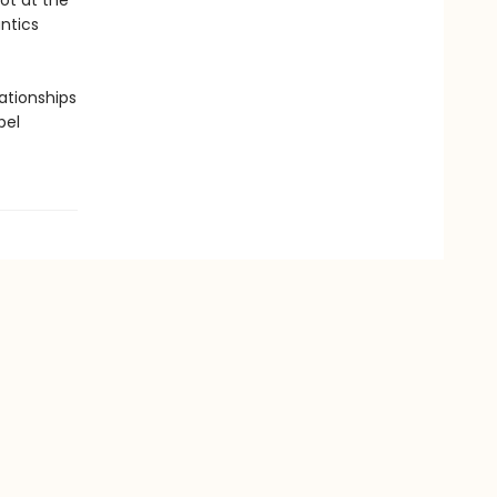
ot at the
ntics
lationships
bel