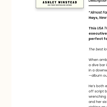
Descriptio
“
Almost F
Hays,
New 
This
USA T
executive
perfect f
The best lo
When ambit
a dive bar
in a downw
—album out
He’s both 
off script 
wrenching r
and her sis