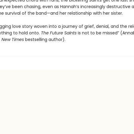
 unexpected chord with fans, the bickering Saints get one last sh
ey’ve been chasing, even as Hannah’s increasingly destructive a
e survival of the band—and her relationship with her sister.
gging love story woven into a journey of grief, denial, and the re
ything to hold onto.
The
Future Saints
is not to be missed” (Anna
,
New Times
bestselling author).