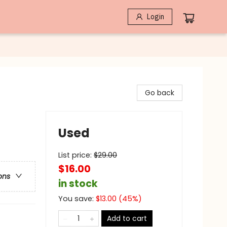
Login
Go back
Used
List price:
$
29.00
$16.00
ons
in stock
You save:
$
13.00
(
45
%)
Add to cart