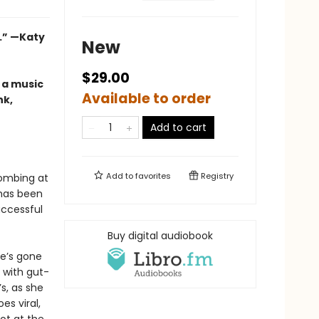
.”
—Katy
New
$29.00
 a music
Available to order
nk,
Add to cart
Add to
favorites
Registry
bombing at
 has been
ccessful
Buy digital audiobook
he’s gone
 with gut-
’s, as she
es viral,