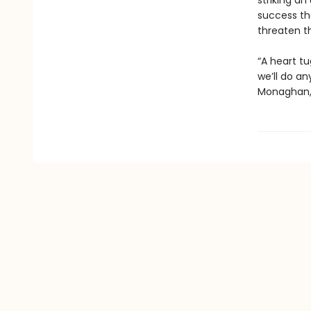
striking an
success th
threaten th
“A heart tu
we’ll do an
Monaghan