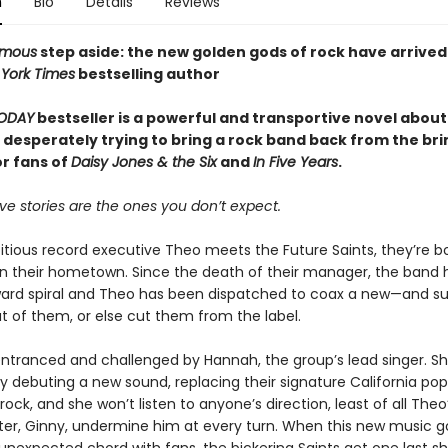
n
Bio
Details
Reviews
amous
step aside: the new golden gods of rock have arrived
York Times
bestselling author
ODAY
bestseller is a powerful and transportive novel about
 desperately trying to bring a rock band back from the bri
or fans of
Daisy Jones & the Six
and
In Five Years
.
ve stories are the ones you don’t expect.
ious record executive Theo meets the Future Saints, they’re 
 in their hometown. Since the death of their manager, the band
ard spiral and Theo has been dispatched to coax a new—and su
 of them, or else cut them from the label.
entranced and challenged by Hannah, the group’s lead singer. S
by debuting a new sound, replacing their signature California pop
ock, and she won’t listen to anyone’s direction, least of all Theo
ter, Ginny, undermine him at every turn. When this new music go