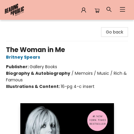
Reading in Public
Go back
The Woman in Me
Britney Spears
Publisher:
Gallery Books
Biography & Autobiography
/
Memoirs / Music / Rich &
Famous
Illustrations & Content:
16-pg 4-c insert