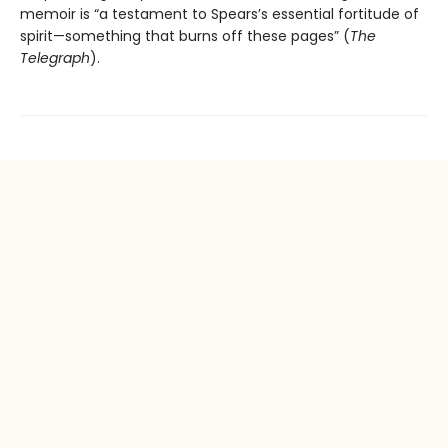
memoir is “a testament to Spears’s essential fortitude of
spirit—something that burns off these pages” (
The
Telegraph
).