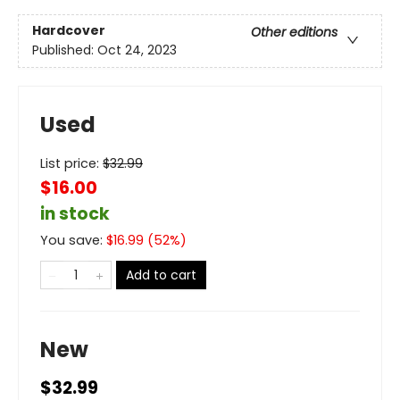
Hardcover
Other editions
Published:
Oct 24, 2023
Used
List price:
$
32.99
$16.00
in stock
You save:
$
16.99
(
52
%)
Add to cart
New
$32.99