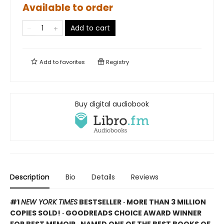
Available to order
Add to cart
Add to
favorites
Registry
Buy digital audiobook
Description
Bio
Details
Reviews
#1
NEW YORK TIMES
BESTSELLER · MORE THAN 3 MILLION
COPIES SOLD! · GOODREADS CHOICE AWARD WINNER