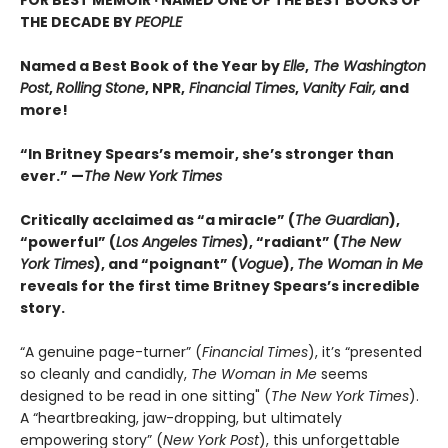
FOR BEST MEMOIR · NAMED ONE OF THE BEST BOOKS OF
THE DECADE BY
PEOPLE
Named a Best Book of the Year by
Elle
,
The Washington
Post
,
Rolling Stone
, NPR,
Financial Times
,
Vanity Fair,
and
more!
“In Britney Spears’s memoir, she’s stronger than
ever.” —
The New York Times
Critically acclaimed as “a miracle” (
The Guardian
),
“powerful” (
Los Angeles Times
), “radiant” (
The New
York Times
), and “poignant” (
Vogue
),
The Woman in Me
reveals for the first time Britney Spears’s incredible
story.
“A genuine page-turner” (
Financial Times
), it’s “presented
so cleanly and candidly,
The Woman in Me
seems
designed to be read in one sitting" (
The New York Times
).
A “heartbreaking, jaw-dropping, but ultimately
empowering story” (
New York Post
), this unforgettable