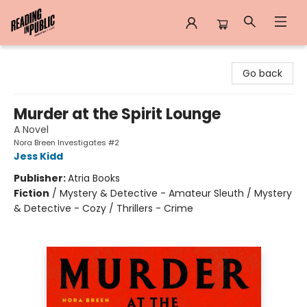
Reading in Public
Go back
Murder at the Spirit Lounge
A Novel
Nora Breen Investigates #2
Jess Kidd
Publisher:
Atria Books
Fiction
/
Mystery & Detective - Amateur Sleuth / Mystery
& Detective - Cozy / Thrillers - Crime