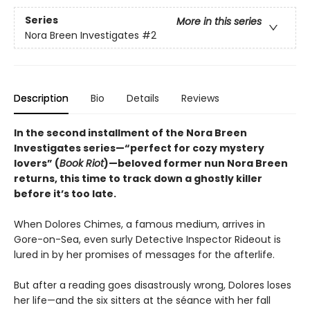
Series
More in this series
Nora Breen Investigates
#2
Description
Bio
Details
Reviews
In the second installment of the Nora Breen
Investigates series—“perfect for cozy mystery
lovers” (
Book Riot
)—beloved former nun Nora Breen
returns, this time to track down a ghostly killer
before it’s too late.
When Dolores Chimes, a famous medium, arrives in
Gore-on-Sea, even surly Detective Inspector Rideout is
lured in by her promises of messages for the afterlife.
But after a reading goes disastrously wrong, Dolores loses
her life—and the six sitters at the séance with her fall