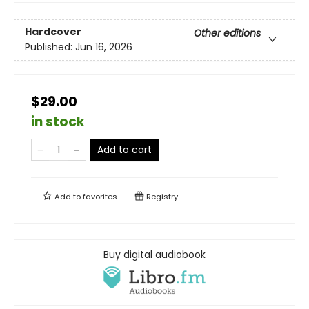
Hardcover
Other editions
Published:
Jun 16, 2026
$29.00
in stock
Add to cart
Add to
favorites
Registry
Buy digital audiobook