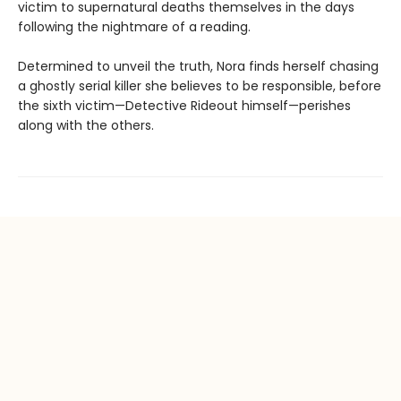
victim to supernatural deaths themselves in the days
following the nightmare of a reading.
Determined to unveil the truth, Nora finds herself chasing
a ghostly serial killer she believes to be responsible, before
the sixth victim—Detective Rideout himself—perishes
along with the others.