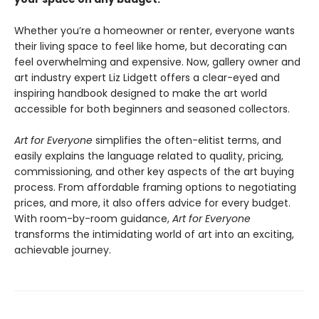
Whether you’re a homeowner or renter, everyone wants
their living space to feel like home, but decorating can
feel overwhelming and expensive. Now, gallery owner and
art industry expert Liz Lidgett offers a clear-eyed and
inspiring handbook designed to make the art world
accessible for both beginners and seasoned collectors.
Art for Everyone
simplifies the often-elitist terms, and
easily explains the language related to quality, pricing,
commissioning, and other key aspects of the art buying
process. From affordable framing options to negotiating
prices, and more, it also offers advice for every budget.
With room-by-room guidance,
Art for Everyone
transforms the intimidating world of art into an exciting,
achievable journey.