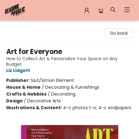
Reading in Public
Go back
Art for Everyone
How to Collect Art & Personalize Your Space on Any
Budget
Liz Lidgett
Publisher:
S&S/Simon Element
House & Home
/
Decorating & Furnishings
Crafts & Hobbies
/
Decorating
Design
/
Decorative Arts
Illustrations & Content:
4-c photos t-o; 4-c endpapers