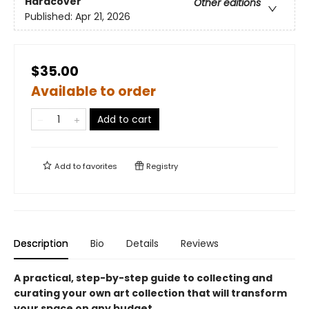
Hardcover
Other editions
Published:
Apr 21, 2026
$35.00
Available to order
Add to cart
Add to
favorites
Registry
Description
Bio
Details
Reviews
A practical, step-by-step guide to collecting and
curating your own art collection that will transform
your space on any budget.