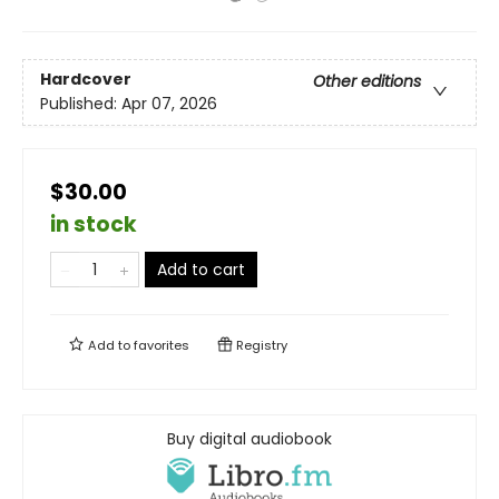
Hardcover
Other editions
Published:
Apr 07, 2026
$30.00
in stock
Add to cart
Add to
favorites
Registry
Buy digital audiobook