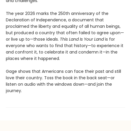
and challenges.
The year 2026 marks the 250th anniversary of the
Declaration of Independence, a document that
proclaimed the liberty and equality of all human beings,
but produced a country that often failed to agree upon—
or live up to—those ideals.
This Land Is Your Land
is for
everyone who wants to find that history—to experience it
and confront it, to celebrate it and condemn it—in the
places where it happened.
Gage shows that Americans can face their past and still
love their country. Toss the book in the back seat—or
listen on audio with the windows down—and join the
journey.