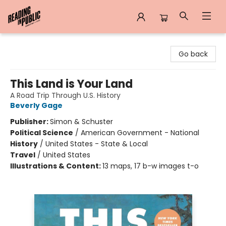
Reading in Public
Go back
This Land is Your Land
A Road Trip Through U.S. History
Beverly Gage
Publisher:
Simon & Schuster
Political Science
/
American Government - National
History
/
United States - State & Local
Travel
/
United States
Illustrations & Content:
13 maps, 17 b-w images t-o