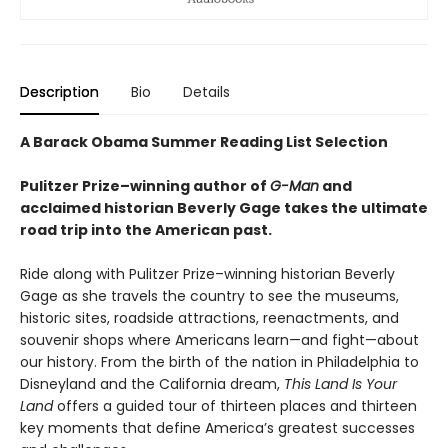
Description
Bio
Details
A Barack Obama Summer Reading List Selection
Pulitzer Prize–winning author of
G-Man
and
acclaimed historian Beverly Gage takes the ultimate
road trip into the American past.
Ride along with Pulitzer Prize–winning historian Beverly
Gage as she travels the country to see the museums,
historic sites, roadside attractions, reenactments, and
souvenir shops where Americans learn—and fight—about
our history. From the birth of the nation in Philadelphia to
Disneyland and the California dream,
This Land Is Your
Land
offers a guided tour of thirteen places and thirteen
key moments that define America’s greatest successes