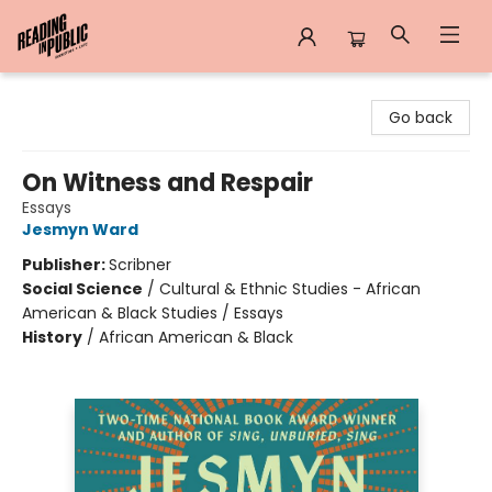
Reading in Public
Go back
On Witness and Respair
Essays
Jesmyn Ward
Publisher:
Scribner
Social Science
/
Cultural & Ethnic Studies - African
American & Black Studies / Essays
History
/
African American & Black