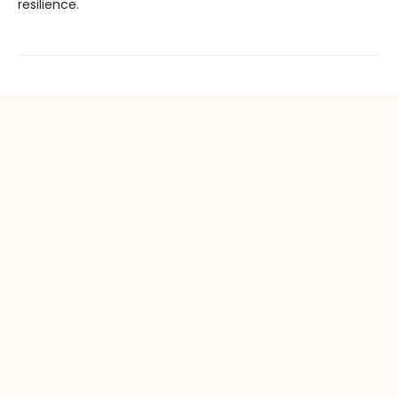
resilience.