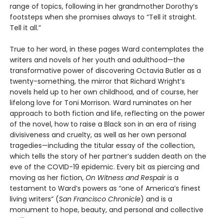
range of topics, following in her grandmother Dorothy’s
footsteps when she promises always to “Tell it straight.
Tell it all.”
True to her word, in these pages Ward contemplates the
writers and novels of her youth and adulthood—the
transformative power of discovering Octavia Butler as a
twenty-something, the mirror that Richard Wright’s
novels held up to her own childhood, and of course, her
lifelong love for Toni Morrison. Ward ruminates on her
approach to both fiction and life, reflecting on the power
of the novel, how to raise a Black son in an era of rising
divisiveness and cruelty, as well as her own personal
tragedies—including the titular essay of the collection,
which tells the story of her partner’s sudden death on the
eve of the COVID-19 epidemic. Every bit as piercing and
moving as her fiction,
On Witness and Respair
is a
testament to Ward’s powers as “one of America’s finest
living writers” (
San Francisco Chronicle
) and is a
monument to hope, beauty, and personal and collective