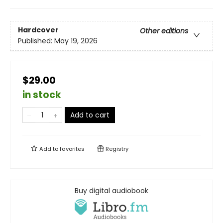
Hardcover
Other editions
Published:
May 19, 2026
$29.00
in stock
Add to cart
Add to
favorites
Registry
Buy digital audiobook