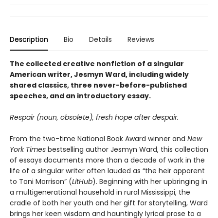
Description
Bio
Details
Reviews
The collected creative nonfiction of a singular
American writer, Jesmyn Ward, including widely
shared classics, three never-before-published
speeches, and an introductory essay.
Respair (noun, obsolete), fresh hope after despair.
From the two-time National Book Award winner and
New
York Times
bestselling author Jesmyn Ward, this collection
of essays documents more than a decade of work in the
life of a singular writer often lauded as “the heir apparent
to Toni Morrison” (
LitHub
). Beginning with her upbringing in
a multigenerational household in rural Mississippi, the
cradle of both her youth and her gift for storytelling, Ward
brings her keen wisdom and hauntingly lyrical prose to a