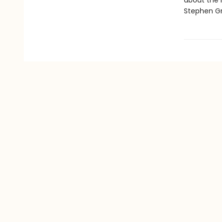
about the l
Stephen Gr