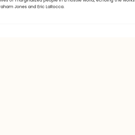
ives of marginalized people in a hostile world, echoing the works
aham Jones and Eric LaRocca.