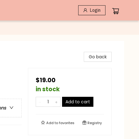
Login
Go back
$19.00
in stock
Add to cart
ons
Add to
favorites
Registry