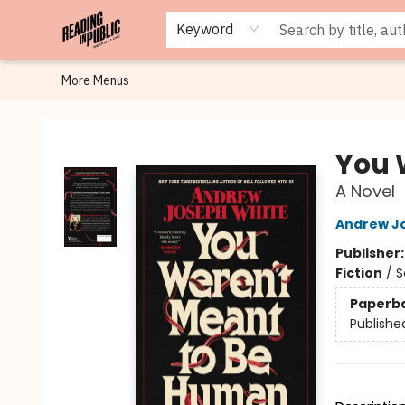
Browse
Staff Picks
Merch
Events
Book Clubs
Gift Cards
Cafe Menu
Programs
Contact & Hours
About
Keyword
More Menus
Reading in Public
You 
A Novel
Andrew J
Publisher
Fiction
/
S
Paperb
Publishe