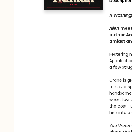
Descriptio
A
Washingt
Alien
mee
author An
amidst an 
Festering 
Appalachia
a few strug
Crane is gr
to never sp
handsome ex
when Levi 
the cost—C
him into a 
You Weren