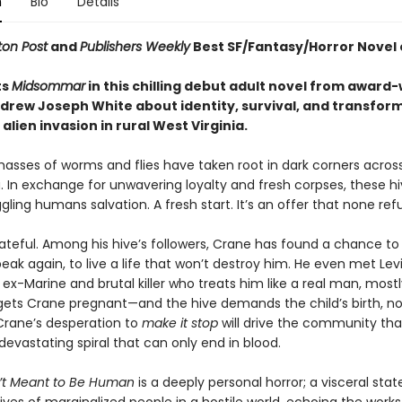
n
Bio
Details
on Post
and
Publishers Weekly
Best SF/Fantasy/Horror Novel 
ts
Midsommar
in this chilling debut adult novel from award
drew Joseph White about identity, survival, and transfor
alien invasion in rural West Virginia.
masses of worms and flies have taken root in dark corners acros
. In exchange for unwavering loyalty and fresh corpses, these hi
gling humans salvation. A fresh start. It’s an offer that none ref
ateful. Among his hive’s followers, Crane has found a chance to 
eak again, to live a life that won’t destroy him. He even met Levi
-Marine and brutal killer who treats him like a real man, mostl
gets Crane pregnant—and the hive demands the child’s birth, n
rane’s desperation to
make it stop
will drive the community th
devastating spiral that can only end in blood.
’t Meant to Be Human
is a deeply personal horror; a visceral st