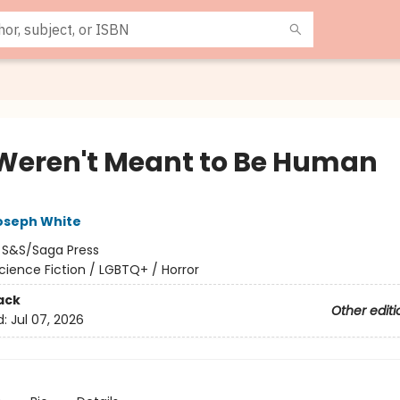
Weren't Meant to Be Human
oseph White
:
S&S/Saga Press
cience Fiction / LGBTQ+ / Horror
ack
Other editi
d:
Jul 07, 2026