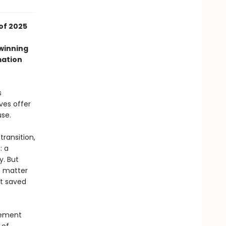
of 2025
-winning
mation
s
ves offer
use.
transition,
: a
y. But
o matter
at saved
atement