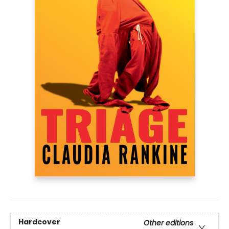
Hardcover
Other editions