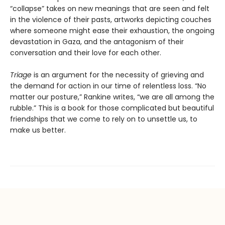
“collapse” takes on new meanings that are seen and felt
in the violence of their pasts, artworks depicting couches
where someone might ease their exhaustion, the ongoing
devastation in Gaza, and the antagonism of their
conversation and their love for each other.
Triage
is an argument for the necessity of grieving and
the demand for action in our time of relentless loss. “No
matter our posture,” Rankine writes, “we are all among the
rubble.” This is a book for those complicated but beautiful
friendships that we come to rely on to unsettle us, to
make us better.