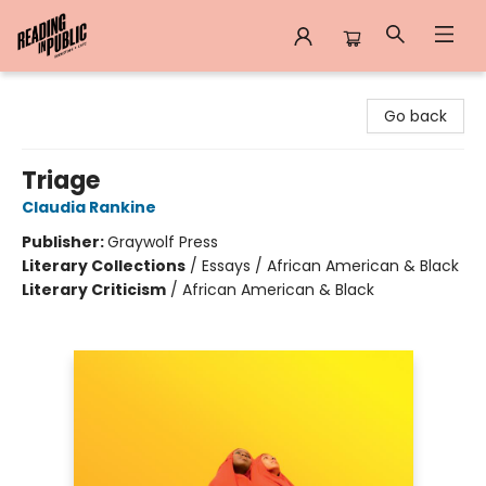
Reading in Public
Go back
Triage
Claudia Rankine
Publisher:
Graywolf Press
Literary Collections
/
Essays / African American & Black
Literary Criticism
/
African American & Black