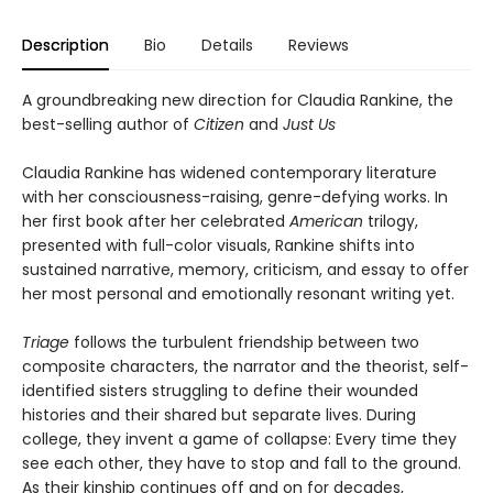
Description
Bio
Details
Reviews
A groundbreaking new direction for Claudia Rankine, the
best-selling author of
Citizen
and
Just Us
Claudia Rankine has widened contemporary literature
with her consciousness-raising, genre-defying works. In
her first book after her celebrated
American
trilogy,
presented with full-color visuals, Rankine shifts into
sustained narrative, memory, criticism, and essay to offer
her most personal and emotionally resonant writing yet.
Triage
follows the turbulent friendship between two
composite characters, the narrator and the theorist, self-
identified sisters struggling to define their wounded
histories and their shared but separate lives. During
college, they invent a game of collapse: Every time they
see each other, they have to stop and fall to the ground.
As their kinship continues off and on for decades,