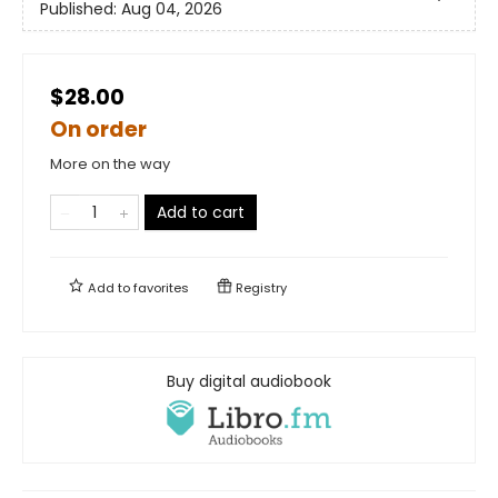
Published:
Aug 04, 2026
$28.00
On order
More on the way
Add to cart
Add to
favorites
Registry
Buy digital audiobook