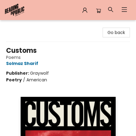
Reading in Public
Go back
Customs
Poems
Solmaz Sharif
Publisher:
Graywolf
Poetry
/
American