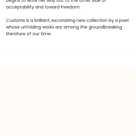
begins to write her way out to the other side of
acceptability and toward freedom.
Customs
is a brilliant, excoriating new collection by a poet
whose unfolding works are among the groundbreaking
literature of our time.