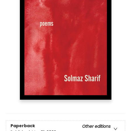
Paperback
Other editions