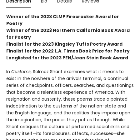
Description
Bio
Details
Reviews
Winner of the 2023 CLMP Firecracker Award for
Poetry
Winner of the 2023 Northern California Book Award
for Poetry
Finalist for the 2023 Kingsley Tufts Poetry Award
Finalist for the 2022 L.A. Times Book Prize for Poetry
Longlisted for the 2023 PEN/Jean Stein Book Award
In
Customs
, Solmaz Sharif examines what it means to
exist in the nowhere of the arrivals terminal, a continual
series of checkpoints, officers, searches, and questionings
that become a relentless experience of America. With
resignation and austerity, these poems trace a pointed
indoctrination to the customs of the nation-state and
the English language, and the realities they impose upon
the imagination, the paces they put us through. While
Sharif critiques the culture of performed social skills and
poetry itself—its foreclosures, affects, successes—she