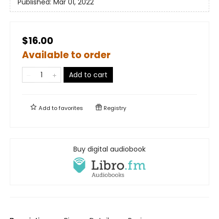
Published:
Mar 01, 2022
$16.00
Available to order
Add to cart
Add to
favorites
Registry
Buy digital audiobook