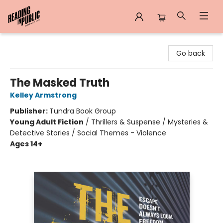
Reading in Public
Go back
The Masked Truth
Kelley Armstrong
Publisher:
Tundra Book Group
Young Adult Fiction
/
Thrillers & Suspense / Mysteries &
Detective Stories / Social Themes - Violence
Ages 14+