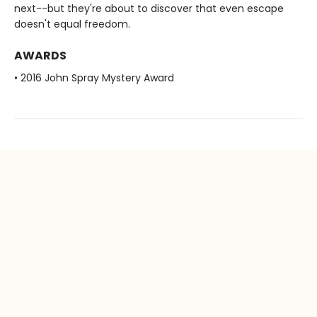
next--but they're about to discover that even escape
doesn't equal freedom.
AWARDS
• 2016 John Spray Mystery Award