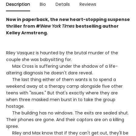
Description
Bio
Details
Reviews
Now in paperback, the new heart-stopping suspense
thriller from #1
New York Times
bestselling author
Kelley Armstrong.
Riley Vasquez is haunted by the brutal murder of the
couple she was babysitting for.
Max Cross is suffering under the shadow of a life-
altering diagnosis he doesn't dare reveal.
The last thing either of them wants is to spend a
weekend away at a therapy camp alongside five other
teens with "issues." But that's exactly where they are
when three masked men burst in to take the group
hostage.
The building has no windows. The exits are sealed shut.
Their phones are gone. And their captors are on a killing
spree.
Riley and Max know that if they can't get out, they'll be