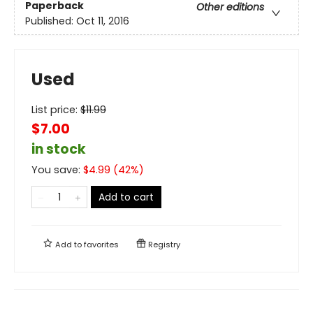
Paperback
Other editions
Published:
Oct 11, 2016
Used
List price:
$
11.99
$7.00
in stock
You save:
$
4.99
(
42
%)
Add to cart
Add to
favorites
Registry