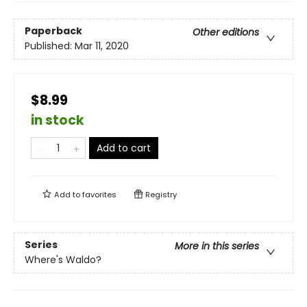
Paperback
Other editions
Published:
Mar 11, 2020
$8.99
in stock
Add to cart
Add to
favorites
Registry
Series
More in this series
Where's Waldo?