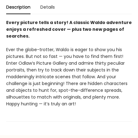
Description
Details
Every picture tells a story! A classic Waldo adventure
enjoys a refreshed cover — plus two new pages of
searches.
Ever the globe-trotter, Waldo is eager to show you his
pictures. But not so fast — you have to find them first!
Enter Odlaw’s Picture Gallery and admire thirty peculiar
portraits, then try to track down their subjects in the
maddeningly intricate scenes that follow. And your
challenge is just beginning! There are hidden characters
and objects to hunt for, spot-the-difference spreads,
silhouettes to match with originals, and plenty more.
Happy hunting — it’s truly an art!