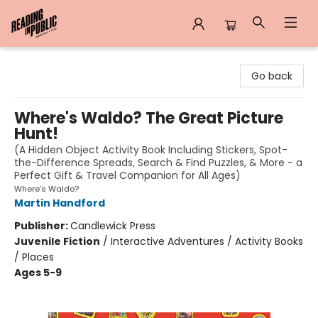
Reading in Public
Go back
Where's Waldo? The Great Picture
Hunt!
(A Hidden Object Activity Book Including Stickers, Spot-
the-Difference Spreads, Search & Find Puzzles, & More - a
Perfect Gift & Travel Companion for All Ages)
Where's Waldo?
Martin Handford
Publisher:
Candlewick Press
Juvenile Fiction
/
Interactive Adventures / Activity Books
/ Places
Ages 5-9