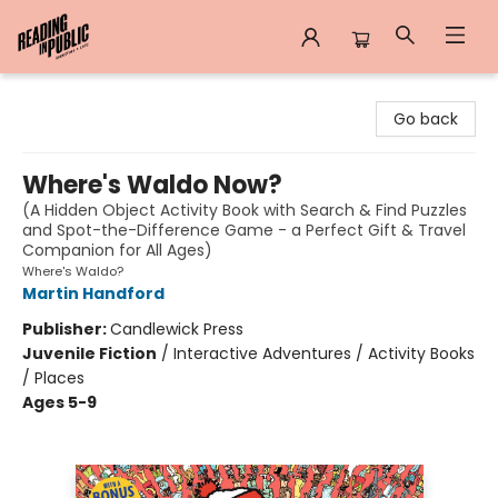
Reading in Public
Go back
Where's Waldo Now?
(A Hidden Object Activity Book with Search & Find Puzzles
and Spot-the-Difference Game - a Perfect Gift & Travel
Companion for All Ages)
Where's Waldo?
Martin Handford
Publisher:
Candlewick Press
Juvenile Fiction
/
Interactive Adventures / Activity Books
/ Places
Ages 5-9