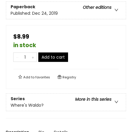
Paperback
Other editions
Published:
Dec 24, 2019
$8.99
in stock
Add to cart
Add to
favorites
Registry
Series
More in this series
Where's Waldo?