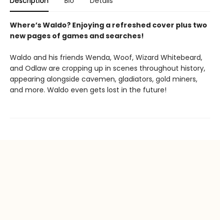
Description
Bio
Details
Where’s Waldo? Enjoying a refreshed cover plus two
new pages of games and searches!
Waldo and his friends Wenda, Woof, Wizard Whitebeard,
and Odlaw are cropping up in scenes throughout history,
appearing alongside cavemen, gladiators, gold miners,
and more. Waldo even gets lost in the future!