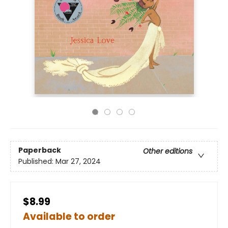
Paperback
Other editions
Published:
Mar 27, 2024
$8.99
Available to order