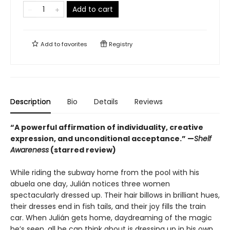
Add to cart
Add to
favorites
Registry
Description
Bio
Details
Reviews
“A powerful affirmation of individuality, creative
expression, and unconditional acceptance.” —
Shelf
Awareness
(starred review)
While riding the subway home from the pool with his
abuela one day, Julián notices three women
spectacularly dressed up. Their hair billows in brilliant hues,
their dresses end in fish tails, and their joy fills the train
car. When Julián gets home, daydreaming of the magic
he’s seen, all he can think about is dressing up in his own