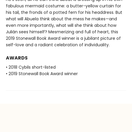
fabulous mermaid costume: a butter-yellow curtain for
his tail, the fronds of a potted fern for his headdress. But
what will Abuela think about the mess he makes—and
even more importantly, what will she think about how
Julián sees himself? Mesmerizing and full of heart, this
2019 Stonewall Book Award winner is a jubilant picture of
self-love and a radiant celebration of individuality.
AWARDS
• 2018 Cybils short-listed
• 2019 Stonewall Book Award winner