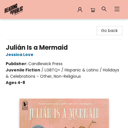
Reading in Public
Go back
Julián Is a Mermaid
Jessica Love
Publisher:
Candlewick Press
Juvenile Fiction
/
LGBTQ+ / Hispanic & Latino / Holidays
& Celebrations - Other, Non-Religious
Ages 4-8