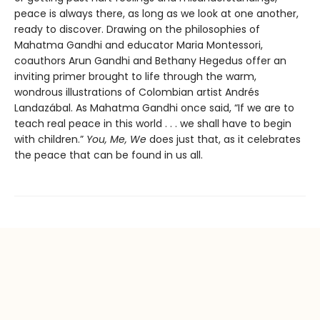
peace is always there, as long as we look at one another,
ready to discover. Drawing on the philosophies of
Mahatma Gandhi and educator Maria Montessori,
coauthors Arun Gandhi and Bethany Hegedus offer an
inviting primer brought to life through the warm,
wondrous illustrations of Colombian artist Andrés
Landazábal. As Mahatma Gandhi once said, “If we are to
teach real peace in this world . . . we shall have to begin
with children.”
You, Me, We
does just that, as it celebrates
the peace that can be found in us all.