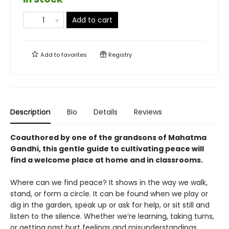
Add to cart
Add to
favorites
Registry
Description
Bio
Details
Reviews
Coauthored by one of the grandsons of Mahatma
Gandhi, this gentle guide to cultivating peace will
find a welcome place at home and in classrooms.
Where can we find peace? It shows in the way we walk,
stand, or form a circle. It can be found when we play or
dig in the garden, speak up or ask for help, or sit still and
listen to the silence. Whether we’re learning, taking turns,
or getting past hurt feelings and misunderstandings,