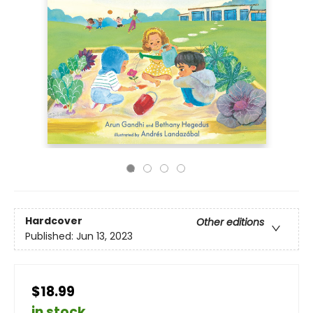
Hardcover
Other editions
Published:
Jun 13, 2023
$18.99
in stock