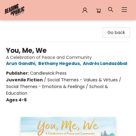
Reading in Public
Go back
You, Me, We
A Celebration of Peace and Community
Arun Gandhi
,
Bethany Hegedus
,
Andrés Landazábal
Publisher:
Candlewick Press
Juvenile Fiction
/
Social Themes - Values & Virtues /
Social Themes - Emotions & Feelings / School &
Education
Ages 4-6