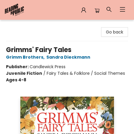
Reading in Public
Go back
Grimms' Fairy Tales
Grimm Brothers
,
Sandra Dieckmann
Publisher:
Candlewick Press
Juvenile Fiction
/
Fairy Tales & Folklore / Social Themes
Ages 4-8