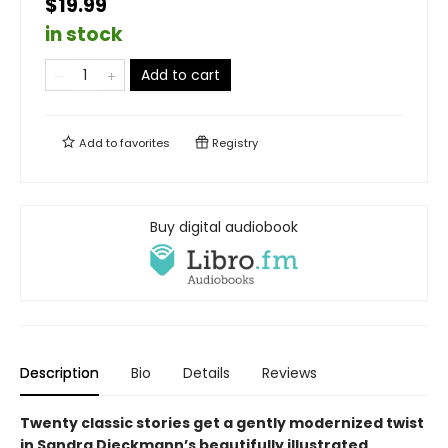
$19.99
in stock
Add to cart
Add to
favorites
Registry
Buy digital audiobook
Description
Bio
Details
Reviews
Twenty classic stories get a gently modernized twist
in Sandra Dieckmann’s beautifully illustrated