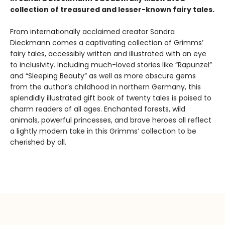
collection of treasured and lesser-known fairy tales.
From internationally acclaimed creator Sandra
Dieckmann comes a captivating collection of Grimms’
fairy tales, accessibly written and illustrated with an eye
to inclusivity. Including much-loved stories like “Rapunzel”
and “Sleeping Beauty” as well as more obscure gems
from the author’s childhood in northern Germany, this
splendidly illustrated gift book of twenty tales is poised to
charm readers of all ages. Enchanted forests, wild
animals, powerful princesses, and brave heroes all reflect
a lightly modern take in this Grimms’ collection to be
cherished by all.