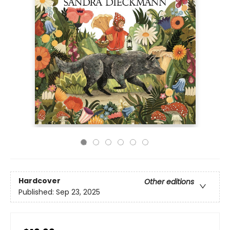
Hardcover
Other editions
Published:
Sep 23, 2025