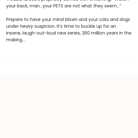
your back, man…your PETS are not what they seem…”
Prepare to have your mind blown and your cats and dogs
under
heavy
suspicion. It’s time to buckle up for an
insane, laugh-out-loud new series, 260 million years in the
making…