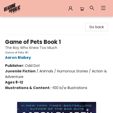
Reading in Public
Go back
Game of Pets Book 1
The Boy Who Knew Too Much
Game of Pets #1
Aaron Blabey
Publisher:
Odd Dot
Juvenile Fiction
/
Animals / Humorous Stories / Action &
Adventure
Ages 8-12
Illustrations & Content:
~100 b/w illustrations