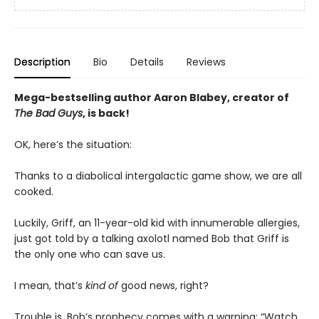
Description
Bio
Details
Reviews
Mega-bestselling author Aaron Blabey, creator of
The Bad Guys
, is back!
OK, here’s the situation:
Thanks to a diabolical intergalactic game show, we are all
cooked.
Luckily, Griff, an 11-year-old kid with innumerable allergies,
just got told by a talking axolotl named Bob that Griff is
the only one who can save us.
I mean, that’s
kind of
good news, right?
Trouble is, Bob’s prophecy comes with a warning: “Watch