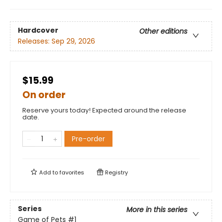
Hardcover
Other editions
Releases:
Sep 29, 2026
$15.99
On order
Reserve yours today! Expected around the release
date.
Pre-order
Add to
favorites
Registry
Series
More in this series
Game of Pets
#1