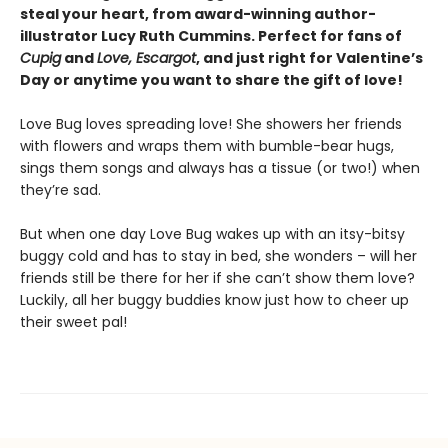
steal your heart, from award-winning author-
illustrator Lucy Ruth Cummins. Perfect for fans of
Cupig
and
Love, Escargot
, and just right for Valentine’s
Day or anytime you want to share the gift of love!
Love Bug loves spreading love! She showers her friends
with flowers and wraps them with bumble-bear hugs,
sings them songs and always has a tissue (or two!) when
they’re sad.
But when one day Love Bug wakes up with an itsy-bitsy
buggy cold and has to stay in bed, she wonders – will her
friends still be there for her if she can’t show them love?
Luckily, all her buggy buddies know just how to cheer up
their sweet pal!