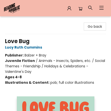
Reading in Public
Go back
Love Bug
Lucy Ruth Cummins
Publisher:
Balzer + Bray
Juvenile Fiction
/
Animals - Insects, Spiders, etc. / Social
Themes - Friendship / Holidays & Celebrations -
Valentine's Day
Ages 4-8
Illustrations & Content:
pob; full color illustrations