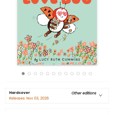
Hardcover
Other editions
Releases:
Nov 03, 2026