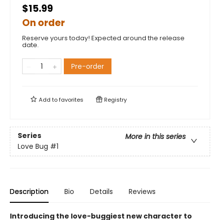
$15.99
On order
Reserve yours today! Expected around the release
date.
Pre-order
Add to
favorites
Registry
Series
More in this series
Love Bug
#1
Description
Bio
Details
Reviews
Introducing the love-buggiest new character to