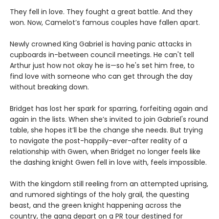
They fell in love. They fought a great battle. And they
won. Now, Camelot’s famous couples have fallen apart.
Newly crowned King Gabriel is having panic attacks in
cupboards in-between council meetings. He can't tell
Arthur just how not okay he is—so he's set him free, to
find love with someone who can get through the day
without breaking down.
Bridget has lost her spark for sparring, forfeiting again and
again in the lists. When she’s invited to join Gabriel's round
table, she hopes it’ll be the change she needs. But trying
to navigate the post-happily-ever-after reality of a
relationship with Gwen, when Bridget no longer feels like
the dashing knight Gwen fell in love with, feels impossible.
With the kingdom still reeling from an attempted uprising,
and rumored sightings of the holy grail, the questing
beast, and the green knight happening across the
country, the gang depart on a PR tour destined for