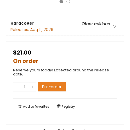
Hardcover
Other editions
Releases:
Aug 11, 2026
$21.00
On order
Reserve yours today! Expected around the release
date.
Pre-order
Add to
favorites
Registry