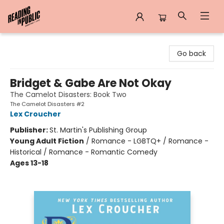
Reading in Public
Go back
Bridget & Gabe Are Not Okay
The Camelot Disasters: Book Two
The Camelot Disasters #2
Lex Croucher
Publisher:
St. Martin's Publishing Group
Young Adult Fiction
/
Romance - LGBTQ+ / Romance -
Historical / Romance - Romantic Comedy
Ages 13-18