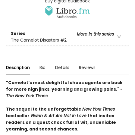
Buy digital audiobook
Series
More in this series
The Camelot Disasters
#2
Description
Bio
Details
Reviews
"Camelot’s most delightful chaos agents are back
for more high jinks, yearning and growing pains." -
The New York Times
The sequel to the unforgettable
New York Times
bestseller
Gwen & Art Are Not In Love
that invites
readers on a quest chock full of wit, undeniable
yearning, and second chances.