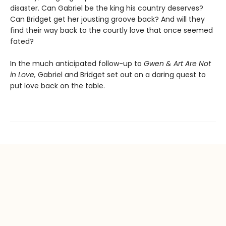
disaster. Can Gabriel be the king his country deserves?
Can Bridget get her jousting groove back? And will they
find their way back to the courtly love that once seemed
fated?
In the much anticipated follow-up to
Gwen & Art Are Not
in Love,
Gabriel and Bridget set out on a daring quest to
put love back on the table.