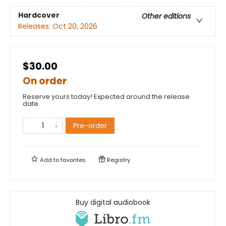
Hardcover
Other editions
Releases:
Oct 20, 2026
$30.00
On order
Reserve yours today! Expected around the release
date.
Pre-order
Add to
favorites
Registry
Buy digital audiobook