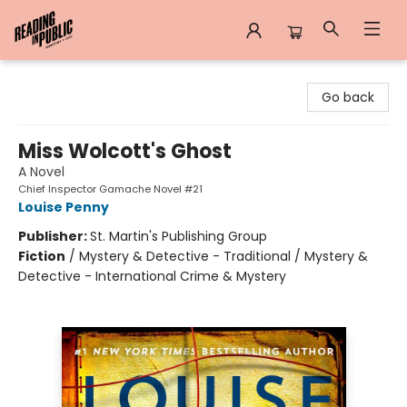
Reading in Public
Go back
Miss Wolcott's Ghost
A Novel
Chief Inspector Gamache Novel #21
Louise Penny
Publisher:
St. Martin's Publishing Group
Fiction
/
Mystery & Detective - Traditional / Mystery &
Detective - International Crime & Mystery