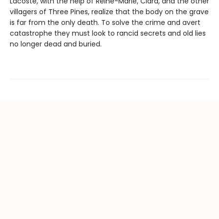
Lacoste, with the help of Reine-Marie, Clara, and the other
villagers of Three Pines, realize that the body on the grave
is far from the only death. To solve the crime and avert
catastrophe they must look to rancid secrets and old lies
no longer dead and buried.