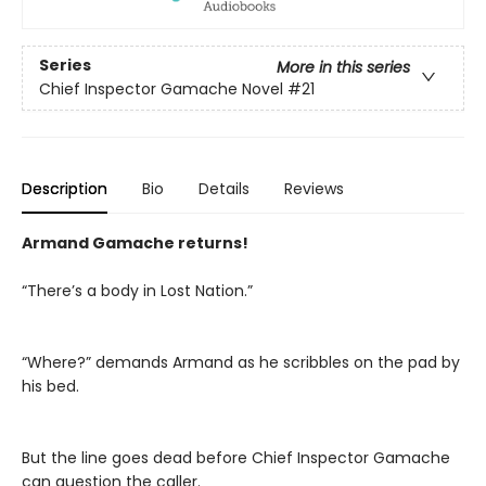
Series
More in this series
Chief Inspector Gamache Novel
#21
Description
Bio
Details
Reviews
Armand Gamache returns!
“There’s a body in Lost Nation.”
“Where?” demands Armand as he scribbles on the pad by
his bed.
But the line goes dead before Chief Inspector Gamache
can question the caller.