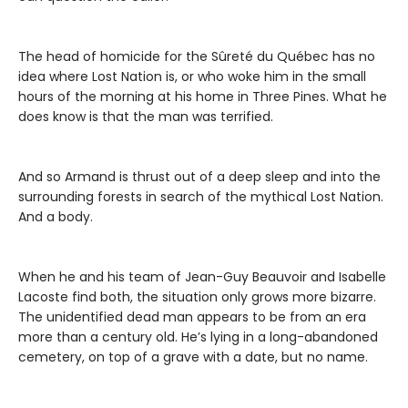
The head of homicide for the Sûreté du Québec has no
idea where Lost Nation is, or who woke him in the small
hours of the morning at his home in Three Pines. What he
does know is that the man was terrified.
And so Armand is thrust out of a deep sleep and into the
surrounding forests in search of the mythical Lost Nation.
And a body.
When he and his team of Jean-Guy Beauvoir and Isabelle
Lacoste find both, the situation only grows more bizarre.
The unidentified dead man appears to be from an era
more than a century old. He’s lying in a long-abandoned
cemetery, on top of a grave with a date, but no name.