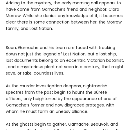
Adding to the mystery, the early morning call appears to
have come from Gamache’s friend and neighbor, Clara
Morrow. While she denies any knowledge of it, it becomes
clear there is some connection between her, the Morrow
family, and Lost Nation.
Soon, Gamache and his team are faced with tracking
down not just the legend of Lost Nation, but a lost ship,
lost documents belong to an eccentric Victorian botanist,
, and a mysterious plant not seen in a century, that might
save, or take, countless lives.
As the murder investigation deepens, nightmarish
spectres from the past begin to haunt the Sûreté
officers, only heightened by the appearance of one of
Gamache’s former and now disgraced proteges, with
whom he must form an uneasy alliance.
As the ghosts begin to gather, Gamache, Beauvoir, and