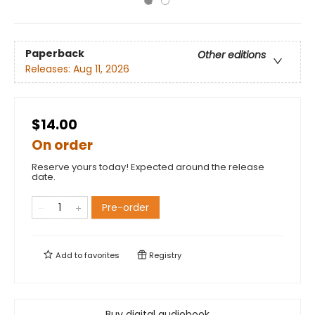
Paperback
Other editions
Releases:
Aug 11, 2026
$14.00
On order
Reserve yours today! Expected around the release
date.
Pre-order
Add to
favorites
Registry
Buy digital audiobook