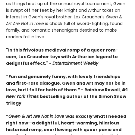
as things heat up at the annual royal tournament, Gwen
is swept off her feet by her knight and Arthur takes an
interest in Gwen's royal brother. Lex Croucher's
Gwen &
Art Are Not in Love
is chock full of sword-fighting, found
family, and romantic shenanigans destined to make
readers fall in love.
"In this frivolous medieval romp of a queer rom-
com, Lex Croucher toys with Arthurian legend to
delightful effect." -
Entertainment Weekly
“Fun and genuinely funny, with lovely friendships
and first-rate dialogue. Gwen and Art may not be in
love, but I fell for both of them.” - Rainbow Rowell, #1
New York Times
bestselling author of the Simon Snow
trilogy
“
Gwen & Art Are Not in Love
was exactly what I needed
right now—a delightful, heart-warming, hilarious
historical romp, overflowing with queer panic and