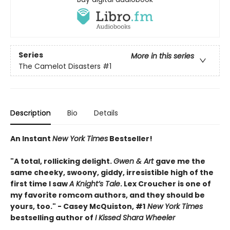
Series
More in this series
The Camelot Disasters
#1
Description
Bio
Details
An Instant
New York Times
Bestseller!
"A total, rollicking delight.
Gwen & Art
gave me the
same cheeky, swoony, giddy, irresistible high of the
first time I saw
A Knight’s Tale
. Lex Croucher is one of
my favorite romcom authors, and they should be
yours, too." - Casey McQuiston, #1
New York Times
bestselling author of
I Kissed Shara Wheeler