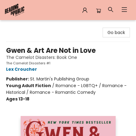
Reading in Public
Go back
Gwen & Art Are Not in Love
The Camelot Disasters: Book One
The Camelot Disasters #1
Lex Croucher
Publisher:
St. Martin's Publishing Group
Young Adult Fiction
/
Romance - LGBTQ+ / Romance -
Historical / Romance - Romantic Comedy
Ages 13-18