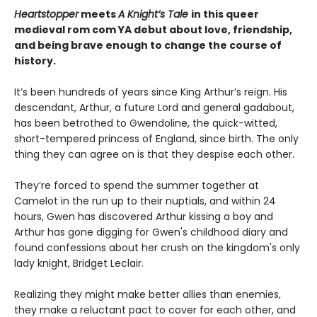
Heartstopper
meets
A Knight’s Tale
in this queer
medieval rom com YA debut about love, friendship,
and being brave enough to change the course of
history.
It’s been hundreds of years since King Arthur’s reign. His
descendant, Arthur, a future Lord and general gadabout,
has been betrothed to Gwendoline, the quick-witted,
short-tempered princess of England, since birth. The only
thing they can agree on is that they despise each other.
They’re forced to spend the summer together at
Camelot in the run up to their nuptials, and within 24
hours, Gwen has discovered Arthur kissing a boy and
Arthur has gone digging for Gwen's childhood diary and
found confessions about her crush on the kingdom's only
lady knight, Bridget Leclair.
Realizing they might make better allies than enemies,
they make a reluctant pact to cover for each other, and