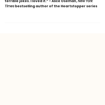
terrible jokes. I loved it.” - Alice Oseman,
New York
Times
bestselling author of the Heartstopper series